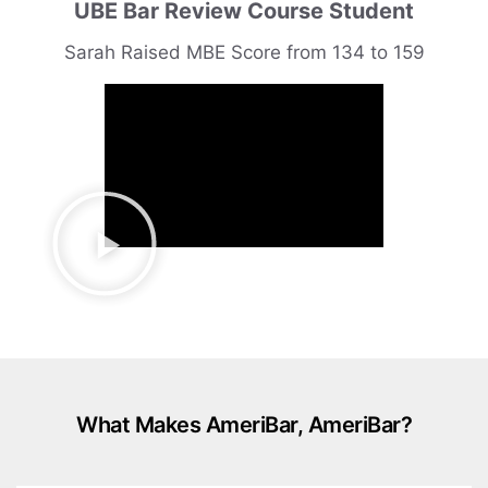
UBE Bar Review Course Student
Sarah Raised MBE Score from 134 to 159
What Makes AmeriBar, AmeriBar?