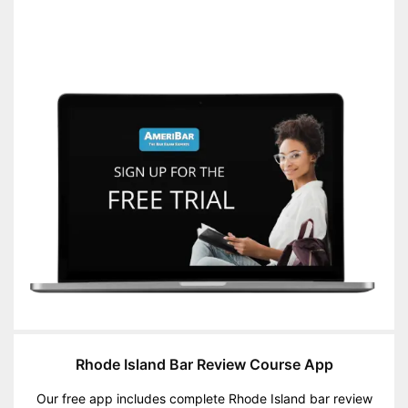
Rhode Island Bar Review Course App
Our free app includes complete Rhode Island bar review