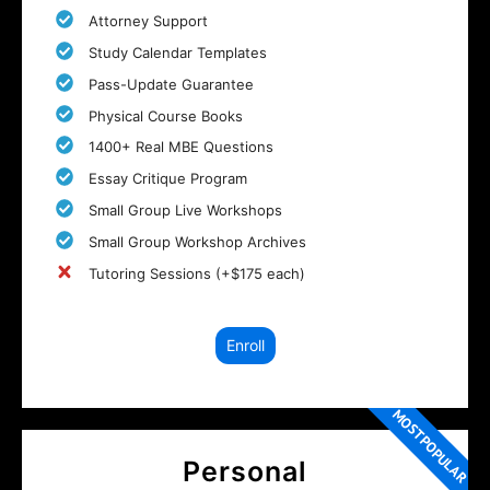
Attorney Support
Study Calendar Templates
Pass-Update Guarantee
Physical Course Books
1400+ Real MBE Questions
Essay Critique Program
Small Group Live Workshops
Small Group Workshop Archives
Tutoring Sessions (+$175 each)
Enroll
MOST POPULAR
Personal