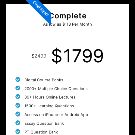
CONFIDENT
Complete
As low as $113 Per Month
$
1799
$
2499
Digital Course Books
2000+ Multiple Choice Questions
80+ Hours Online Lectures
1500+ Learning Questions
Access on iPhone or Android App
Essay Question Bank
PT Question Bank