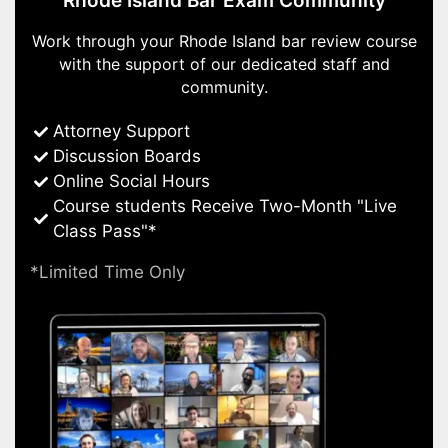
Rhode Island Bar Exam Community
Work through your Rhode Island bar review course
with the support of our dedicated staff and
community.
Attorney Support
Discussion Boards
Online Social Hours
Course students Receive Two-Month "Live
Class Pass"*
*Limited Time Only