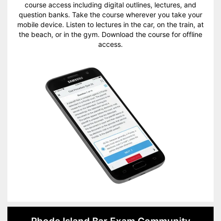
course access including digital outlines, lectures, and
question banks. Take the course wherever you take your
mobile device. Listen to lectures in the car, on the train, at
the beach, or in the gym. Download the course for offline
access.