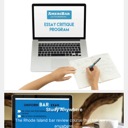
Study Anywhere
The Rhode Island bar review course that follows you
anywhere.