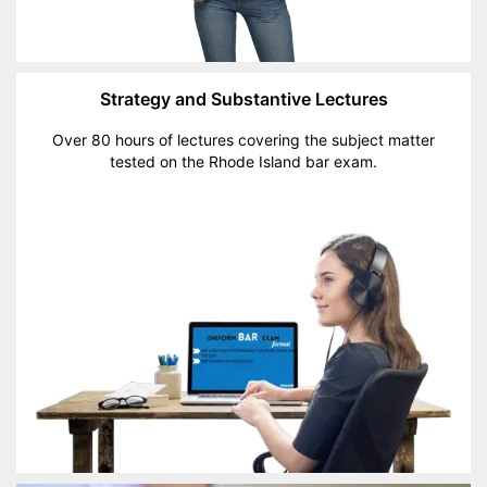
Strategy and Substantive Lectures
Over 80 hours of lectures covering the subject matter
tested on the Rhode Island bar exam.