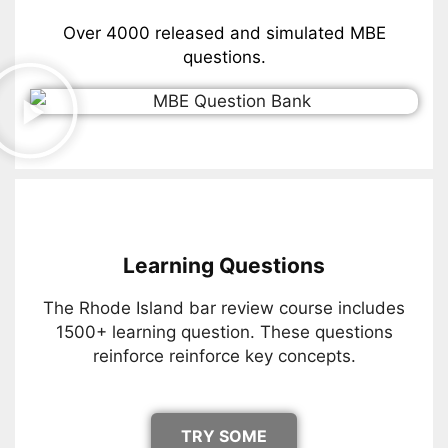
Over 4000 released and simulated MBE
questions.
Learning Questions
The Rhode Island bar review course includes
1500+ learning question. These questions
reinforce reinforce key concepts.
TRY SOME