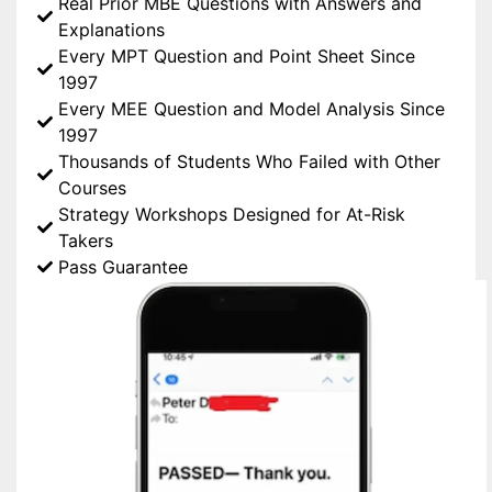
Real Prior MBE Questions with Answers and
Explanations
Every MPT Question and Point Sheet Since
1997
Every MEE Question and Model Analysis Since
1997
Thousands of Students Who Failed with Other
Courses
Strategy Workshops Designed for At-Risk
Takers
Pass Guarantee