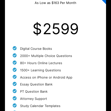
As Low as $163 Per Month
$
2599
Digital Course Books
2000+ Multiple Choice Questions
80+ Hours Online Lectures
1500+ Learning Questions
Access on iPhone or Android App
Essay Question Bank
PT Question Bank
Attorney Support
Study Calendar Templates