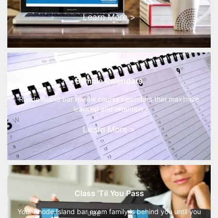
Learn More >
Sample Calendars
Rhode Island bar review course calendars that maximize
learning and retention.
Learn More >
Class 'Til You Pass
Your Rhode Island bar exam family is behind you until you