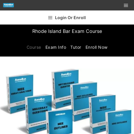
Login Or Enroll
Rhode Island Bar Exam Course
Course
Exam Info
Tutor
Enroll Now