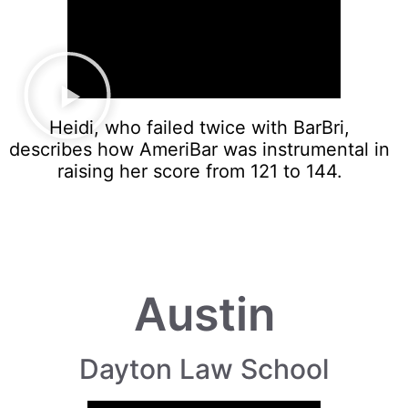
Heidi, who failed twice with BarBri,
describes how AmeriBar was instrumental in
raising her score from 121 to 144.
Austin
Dayton Law School