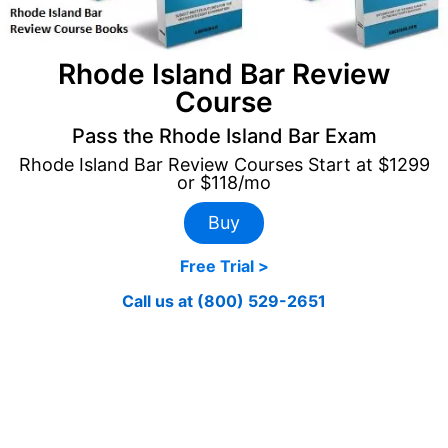
Rhode Island Bar Review
Course
Pass the Rhode Island Bar Exam
Rhode Island Bar Review Courses Start at $1299
or $118/mo
Buy
Free Trial >
Call us at (800) 529-2651