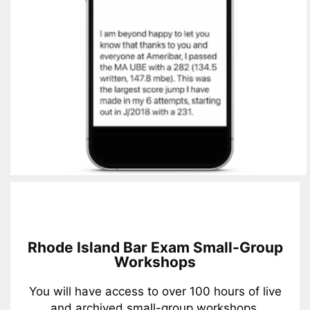
Rhode Island Bar Exam Small-Group
Workshops
You will have access to over 100 hours of live
and archived small-group workshops.