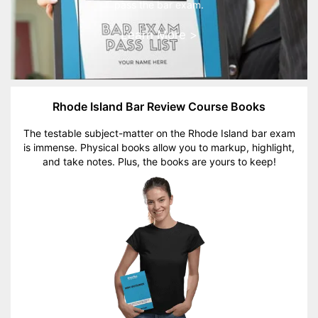
pass the bar exam.
Learn More >
Rhode Island Bar Review Course Books
The testable subject-matter on the Rhode Island bar exam
is immense. Physical books allow you to markup, highlight,
and take notes. Plus, the books are yours to keep!