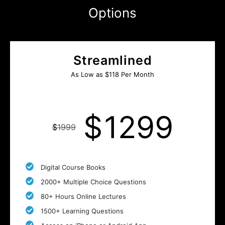
Options
Streamlined
As Low as $118 Per Month
$
1299
$
1999
Digital Course Books
2000+ Multiple Choice Questions
80+ Hours Online Lectures
1500+ Learning Questions