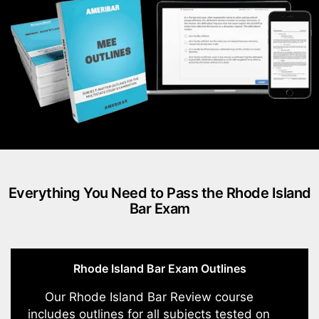
Everything You Need to Pass the Rhode Island
Bar Exam
Rhode Island Bar Exam Outlines
Our Rhode Island Bar Review course
includes outlines for all subjects tested on