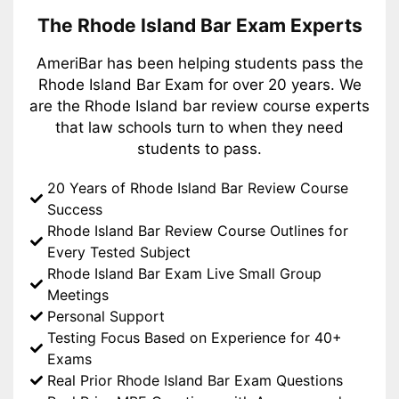
The Rhode Island Bar Exam Experts
AmeriBar has been helping students pass the
Rhode Island Bar Exam for over 20 years. We
are the Rhode Island bar review course experts
that law schools turn to when they need
students to pass.
20 Years of Rhode Island Bar Review Course
Success
Rhode Island Bar Review Course Outlines for
Every Tested Subject
Rhode Island Bar Exam Live Small Group
Meetings
Personal Support
Testing Focus Based on Experience for 40+
Exams
Real Prior Rhode Island Bar Exam Questions