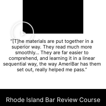
“[T]he materials are put together in a
superior way. They read much more
smoothly… They are far easier to
comprehend, and learning it in a linear
sequential way, the way AmeriBar has them
set out, really helped me pass.”
Rhode Island Bar Review Course