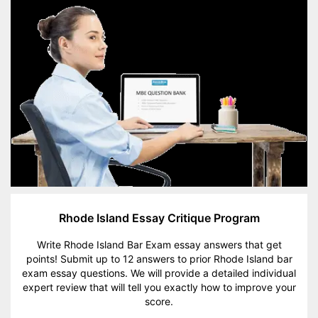
Rhode Island Essay Critique Program
Write Rhode Island Bar Exam essay answers that get
points! Submit up to 12 answers to prior Rhode Island bar
exam essay questions. We will provide a detailed individual
expert review that will tell you exactly how to improve your
score.