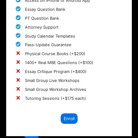
Access on iPhone or Android App
Essay Question Bank
PT Question Bank
Attorney Support
Study Calendar Templates
Pass-Update Guarantee
Physical Course Books (+$200)
1400+ Real MBE Questions (+$100)
Essay Critique Program (+$400)
Small Group Live Workshops
Small Group Workshop Archives
Tutoring Sessions (+$175 each)
Enroll