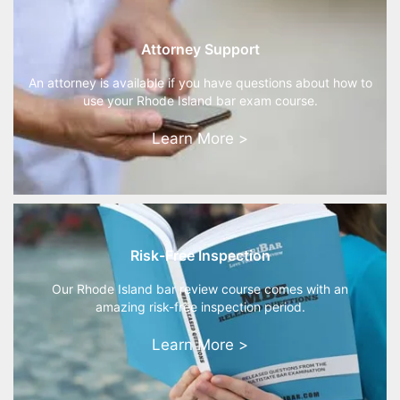
Attorney Support
An attorney is available if you have questions about how to
use your Rhode Island bar exam course.
Learn More >
Risk-Free Inspection
Our Rhode Island bar review course comes with an
amazing risk-free inspection period.
Learn More >