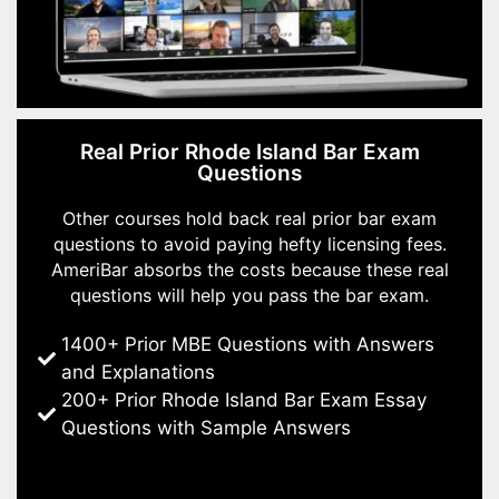
Real Prior Rhode Island Bar Exam
Questions
Other courses hold back real prior bar exam
questions to avoid paying hefty licensing fees.
AmeriBar absorbs the costs because these real
questions will help you pass the bar exam.
1400+ Prior MBE Questions with Answers
and Explanations
200+ Prior Rhode Island Bar Exam Essay
Questions with Sample Answers