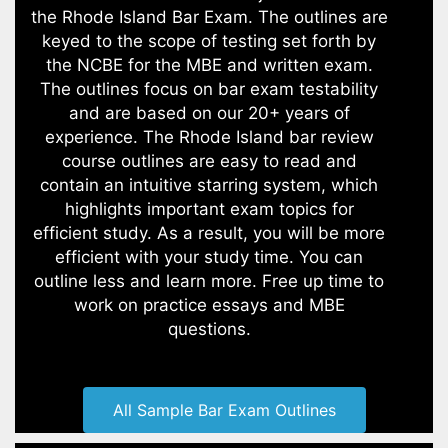
the Rhode Island Bar Exam. The outlines are
keyed to the scope of testing set forth by
the NCBE for the MBE and written exam.
The outlines focus on bar exam testability
and are based on our 20+ years of
experience. The Rhode Island bar review
course outlines are easy to read and
contain an intuitive starring system, which
highlights important exam topics for
efficient study. As a result, you will be more
efficient with your study time. You can
outline less and learn more. Free up time to
work on practice essays and MBE
questions.
All Sample Bar Exam Outlines