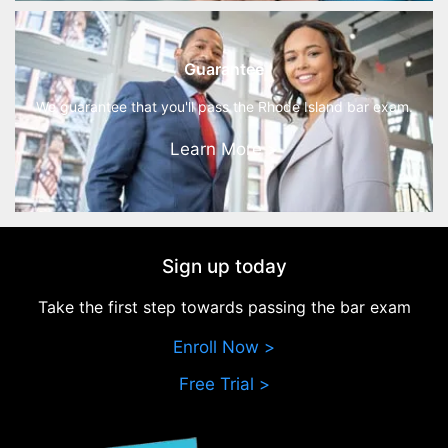
Guarantee
We guarantee that you'll pass the Rhode Island bar exam.
Learn More >
Sign up today
Take the first step towards passing the bar exam
Enroll Now >
Free Trial >