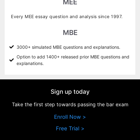
MEE
Every MEE essay question and analysis since 1997.
MBE
3000+ simulated MBE questions and explanations.
Option to add 1400+ released prior MBE questions and
explanations.
Sign up today
Take the first step towards passing the bar exam
Enroll Now >
Free Trial >