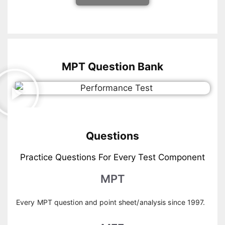
MPT Question Bank
Questions
Practice Questions For Every Test Component
MPT
Every MPT question and point sheet/analysis since 1997.