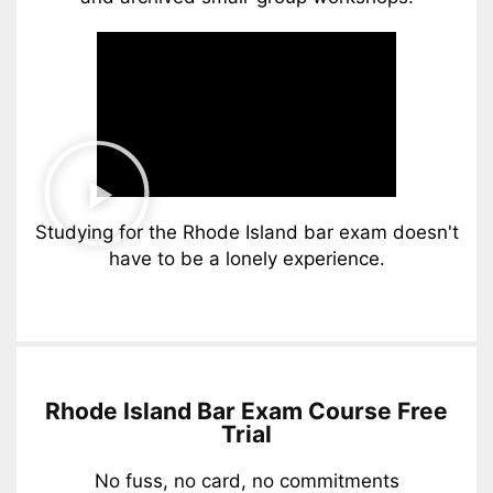
Studying for the Rhode Island bar exam doesn't
have to be a lonely experience.
Rhode Island Bar Exam Course Free
Trial
No fuss, no card, no commitments