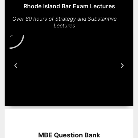
Rhode Island Bar Exam Lectures
Over 80 hours of Strategy and Substantive
Lectures
MBE Question Bank