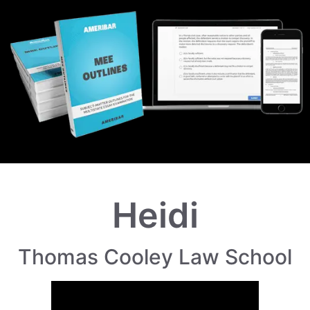
Heidi
Thomas Cooley Law School