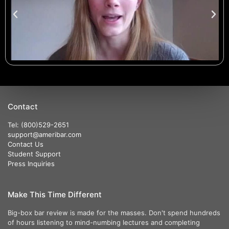
Contact
Tel: (800)529-2651
support@ameribar.com
Contact Us
Student Support
Press Inquiries
Make This Time Different
Big-box bar review is made for the masses. Don't spend hundreds
of hours listening to mind-numbing lectures and completing