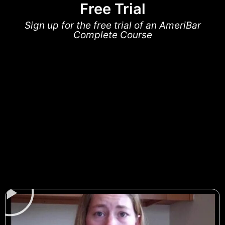
Free Trial
Sign up for the free trial of an AmeriBar
Complete Course