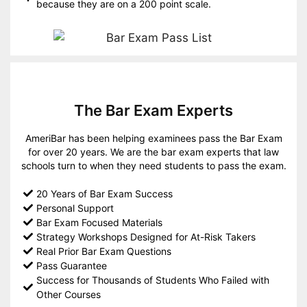
because they are on a 200 point scale.
The Bar Exam Experts
AmeriBar has been helping examinees pass the Bar Exam
for over 20 years. We are the bar exam experts that law
schools turn to when they need students to pass the exam.
20 Years of Bar Exam Success
Personal Support
Bar Exam Focused Materials
Strategy Workshops Designed for At-Risk Takers
Real Prior Bar Exam Questions
Pass Guarantee
Success for Thousands of Students Who Failed with
Other Courses