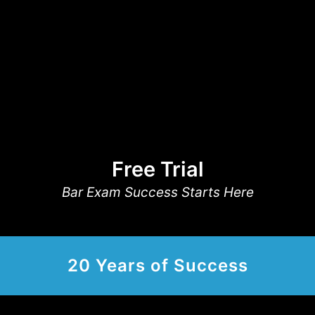
Free Trial
Bar Exam Success Starts Here
20 Years of Success