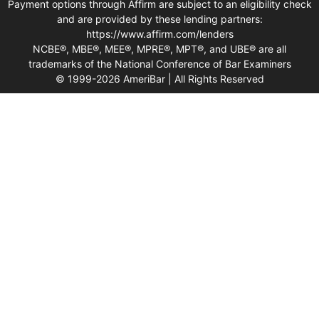
Payment options through Affirm are subject to an eligibility check
and are provided by these lending partners:
https://www.affirm.com/lenders
NCBE®, MBE®, MEE®, MPRE®, MPT®, and UBE® are all
trademarks of the National Conference of Bar Examiners
© 1999-2026 AmeriBar | All Rights Reserved