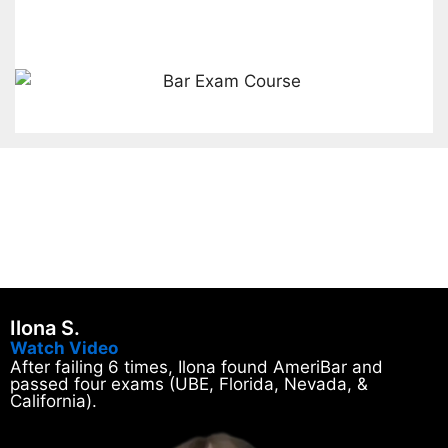
Ilona S.
Watch Video
After failing 6 times, Ilona found AmeriBar and
passed four exams (UBE, Florida, Nevada, &
California).