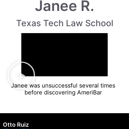
Janee R.
Texas Tech Law School
Janee was unsuccessful several times
before discovering AmeriBar
Otto Ruiz