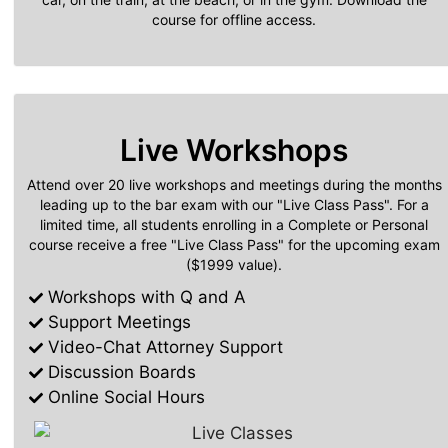
course for offline access.
Live Workshops
Attend over 20 live workshops and meetings during the months
leading up to the bar exam with our "Live Class Pass". For a
limited time, all students enrolling in a Complete or Personal
course receive a free "Live Class Pass" for the upcoming exam
($1999 value).
Workshops with Q and A
Support Meetings
Video-Chat Attorney Support
Discussion Boards
Online Social Hours