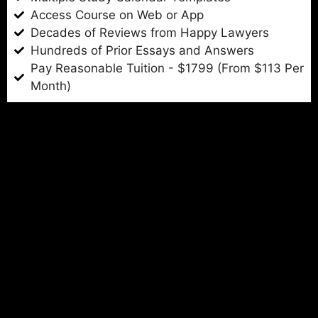
Access Course on Web or App
Decades of Reviews from Happy Lawyers
Hundreds of Prior Essays and Answers
Pay Reasonable Tuition - $1799 (From $113 Per
Month)