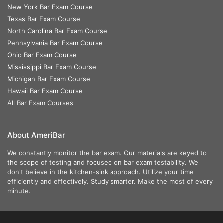
New York Bar Exam Course
Texas Bar Exam Course
North Carolina Bar Exam Course
Pennsylvania Bar Exam Course
Ohio Bar Exam Course
Mississippi Bar Exam Course
Michigan Bar Exam Course
Hawaii Bar Exam Course
All Bar Exam Courses
About AmeriBar
We constantly monitor the bar exam. Our materials are keyed to
the scope of testing and focused on bar exam testability. We
don't believe in the kitchen-sink approach. Utilize your time
efficiently and effectively. Study smarter. Make the most of every
minute.