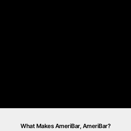
What Makes AmeriBar, AmeriBar?