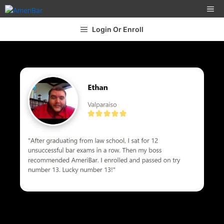
Login Or Enroll