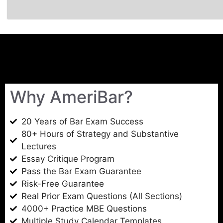
Why AmeriBar?
20 Years of Bar Exam Success
80+ Hours of Strategy and Substantive
Lectures
Essay Critique Program
Pass the Bar Exam Guarantee
Risk-Free Guarantee
Real Prior Exam Questions (All Sections)
4000+ Practice MBE Questions
Multiple Study Calendar Templates