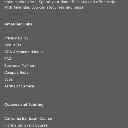
tedious checklists. Spend your time efficiently and effectively.
With AmeriBar, you can study less and pass!
AmeriBar Links
Privacy Policy
About Us
ADA Accommodations
FAQ
Business Partners
Campus Reps
Jobs
Terms of Service
Courses and Tutoring
California Bar Exam Course
Florida Bar Exam Course