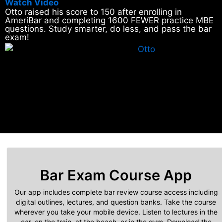
Watch Video
Otto raised his score to 150 after enrolling in
AmeriBar and completing 1600 FEWER practice MBE
questions. Study smarter, do less, and pass the bar
exam!
Bar Exam Course App
Our app includes complete bar review course access including
digital outlines, lectures, and question banks. Take the course
wherever you take your mobile device. Listen to lectures in the
car, on the train, at the beach, or in the gym. Download the