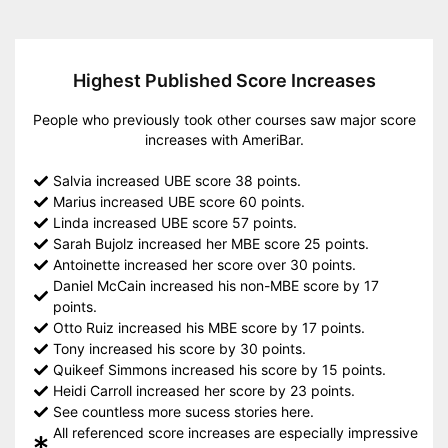
Highest Published Score Increases
People who previously took other courses saw major score
increases with AmeriBar.
Salvia increased UBE score 38 points.
Marius increased UBE score 60 points.
Linda increased UBE score 57 points.
Sarah Bujolz increased her MBE score 25 points.
Antoinette increased her score over 30 points.
Daniel McCain increased his non-MBE score by 17
points.
Otto Ruiz increased his MBE score by 17 points.
Tony increased his score by 30 points.
Quikeef Simmons increased his score by 15 points.
Heidi Carroll increased her score by 23 points.
See countless more sucess stories here.
All referenced score increases are especially impressive