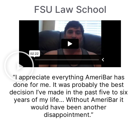
FSU Law School
“I appreciate everything AmeriBar has
done for me. It was probably the best
decision I’ve made in the past five to six
years of my life… Without AmeriBar it
would have been another
disappointment.”