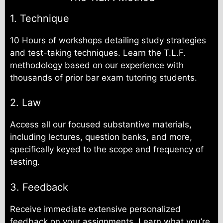
1. Technique
10 Hours of workshops detailing study strategies
and test-taking techniques. Learn the T.L.F.
methodology based on our experience with
thousands of prior bar exam tutoring students.
2. Law
Access all our focused substantive materials,
including lectures, question banks, and more,
specifically keyed to the scope and frequency of
testing.
3. Feedback
Receive immediate extensive personalized
feedback on your assignments. Learn what you’re