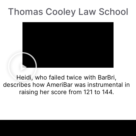
Thomas Cooley Law School
Heidi, who failed twice with BarBri,
describes how AmeriBar was instrumental in
raising her score from 121 to 144.