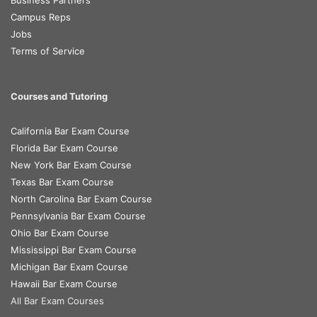
Business Partners
Campus Reps
Jobs
Terms of Service
Courses and Tutoring
California Bar Exam Course
Florida Bar Exam Course
New York Bar Exam Course
Texas Bar Exam Course
North Carolina Bar Exam Course
Pennsylvania Bar Exam Course
Ohio Bar Exam Course
Mississippi Bar Exam Course
Michigan Bar Exam Course
Hawaii Bar Exam Course
All Bar Exam Courses