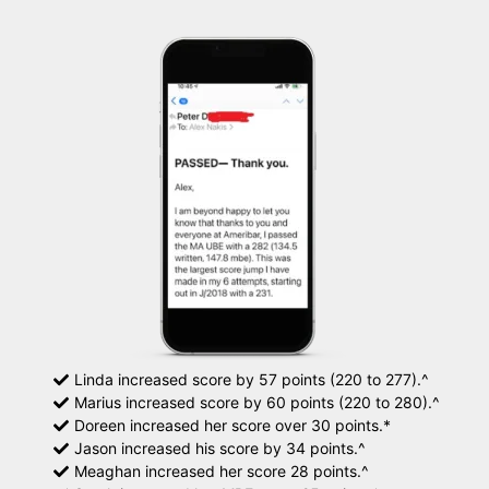
Linda increased score by 57 points (220 to 277).^
Marius increased score by 60 points (220 to 280).^
Doreen increased her score over 30 points.*
Jason increased his score by 34 points.^
Meaghan increased her score 28 points.^