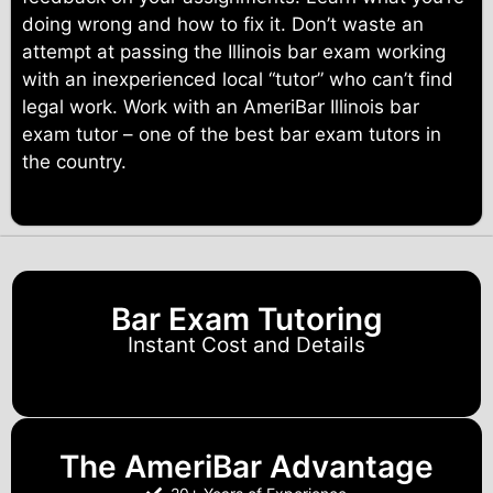
doing wrong and how to fix it. Don’t waste an
attempt at passing the Illinois bar exam working
with an inexperienced local “tutor” who can’t find
legal work. Work with an AmeriBar Illinois bar
exam tutor – one of the best bar exam tutors in
the country.
Bar Exam Tutoring
Instant Cost and Details
The AmeriBar Advantage