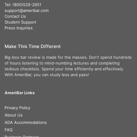
Tel: (800)529-2651
support@ameribar.com
Contact Us
Student Support
Press Inquiries
Make This Time Different
Big-box bar review is made for the masses. Don't spend hundreds
of hours listening to mind-numbing lectures and completing
tedious checklists. Spend your time efficiently and effectively.
With AmeriBar, you can study less and pass!
AmeriBar Links
Privacy Policy
About Us
ADA Accommodations
FAQ