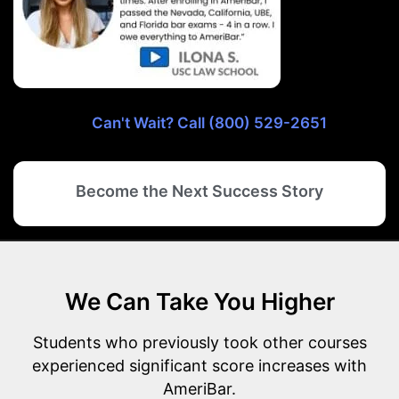
Can't Wait? Call (800) 529-2651
Become the Next Success Story
We Can Take You Higher
Students who previously took other courses
experienced significant score increases with
AmeriBar.