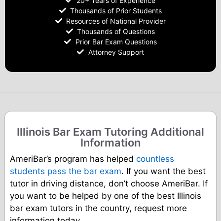
20+ Years of Experience
Thousands of Prior Students
Resources of National Provider
Thousands of Questions
Prior Bar Exam Questions
Attorney Support
Illinois Bar Exam Tutoring Additional
Information
AmeriBar’s program has helped
countless
students pass the bar exam
. If you want the best
tutor in driving distance, don’t choose AmeriBar. If
you want to be helped by one of the best Illinois
bar exam tutors in the country, request more
information today.