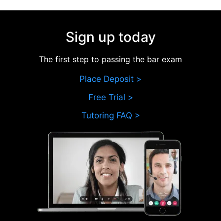
Sign up today
The first step to passing the bar exam
Place Deposit >
Free Trial >
Tutoring FAQ >