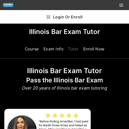
Login Or Enroll
Illinois Bar Exam Tutor
Course
Exam Info
Tutor
Enroll Now
Illinois Bar Exam Tutor
Pass the Illinois Bar Exam
Over 20 years of Illinois bar exam tutoring