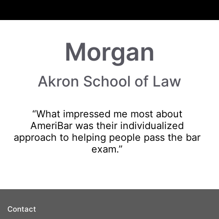
Morgan
Akron School of Law
“What impressed me most about
AmeriBar was their individualized
approach to helping people pass the bar
exam.”
Contact