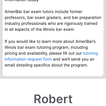
AmeriBar bar exam tutors include former
professors, bar exam graders, and bar preparation
industry professionals who are rigorously trained
in all aspects of the Illinois bar exam.
If you would like to learn more about AmeriBar’s
Illinois bar exam tutoring program, including
pricing and availability, please fill out our
tutoring
information request form
and we’ll send you an
email detailing specifics about the program.
Robert