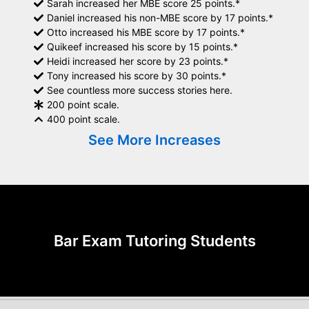
Sarah increased her MBE score 25 points.*
Daniel increased his non-MBE score by 17 points.*
Otto increased his MBE score by 17 points.*
Quikeef increased his score by 15 points.*
Heidi increased her score by 23 points.*
Tony increased his score by 30 points.*
See countless more success stories here.
200 point scale.
400 point scale.
See More Increases
Bar Exam Tutoring Students