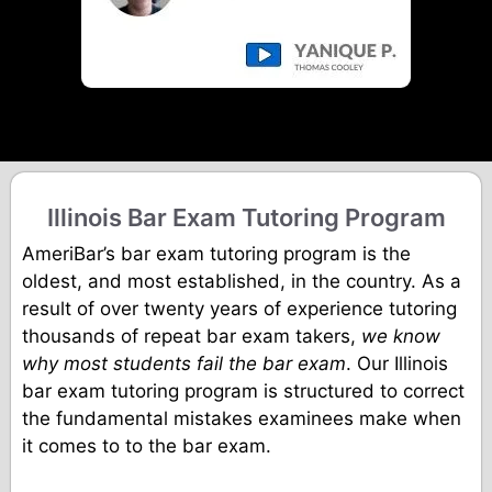
Illinois Bar Exam Tutoring Program
AmeriBar’s bar exam tutoring program is the
oldest, and most established, in the country. As a
result of over twenty years of experience tutoring
thousands of repeat bar exam takers,
we know
why most students fail the bar exam
. Our Illinois
bar exam tutoring program is structured to correct
the fundamental mistakes examinees make when
it comes to to the bar exam.