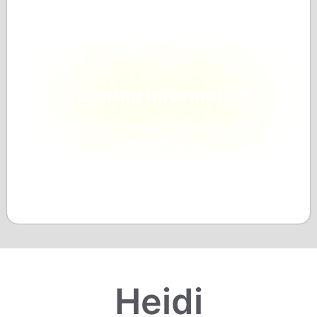
Tutoring Information
Instant cost, details, and
availability.
Heidi