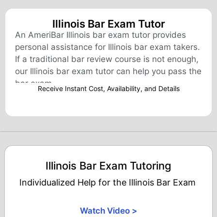
Illinois Bar Exam Tutor
An AmeriBar Illinois bar exam tutor provides
personal assistance for Illinois bar exam takers.
If a traditional bar review course is not enough,
our Illinois bar exam tutor can help you pass the
bar exam.
Receive Instant Cost, Availability, and Details​
Illinois Bar Exam Tutoring
Individualized Help for the Illinois Bar Exam
Watch Video >