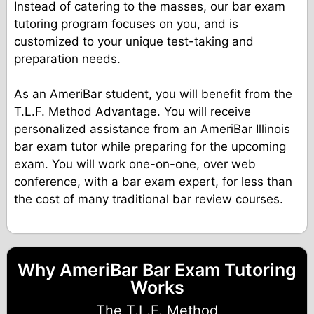
Instead of catering to the masses, our bar exam
tutoring program focuses on you, and is
customized to your unique test-taking and
preparation needs.
As an AmeriBar student, you will benefit from the
T.L.F. Method Advantage. You will receive
personalized assistance from an AmeriBar Illinois
bar exam tutor while preparing for the upcoming
exam. You will work one-on-one, over web
conference, with a bar exam expert, for less than
the cost of many traditional bar review courses.
Why AmeriBar Bar Exam Tutoring
Works
The T.L.F. Method