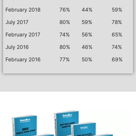
February 2018
76%
44%
59%
July 2017
80%
59%
78%
February 2017
74%
56%
65%
July 2016
80%
46%
74%
February 2016
77%
50%
69%