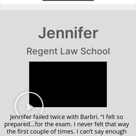
Jennifer
Regent Law School
Jennifer failed twice with Barbri. “I felt so
prepared…for the exam. I never felt that way
the first couple of times. I can’t say enough