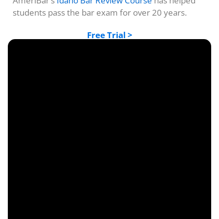
AmeriBar’s
Idaho Bar Review Course
has helped
students pass the bar exam for over 20 years.
Free Trial >