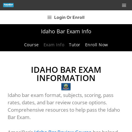
Login Or Enroll
Idaho Bar Exam Info
Course
Exam Info
Tutor
Enroll Now
IDAHO BAR EXAM
INFORMATION
Idaho bar exam format, subjects, scoring, pass
rates, dates, and bar review course options.
Comprehensive resources to help pass the Idaho
Bar Exam.