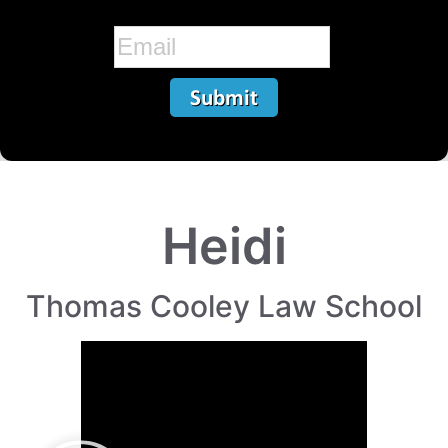
Heidi
Thomas Cooley Law School