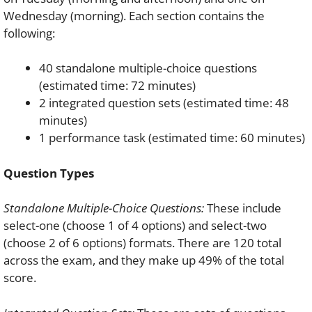
Wednesday (morning). Each section contains the
following:
40 standalone multiple-choice questions
(estimated time: 72 minutes)
2 integrated question sets (estimated time: 48
minutes)
1 performance task (estimated time: 60 minutes)
Question Types
Standalone Multiple-Choice Questions:
These include
select-one (choose 1 of 4 options) and select-two
(choose 2 of 6 options) formats. There are 120 total
across the exam, and they make up 49% of the total
score.