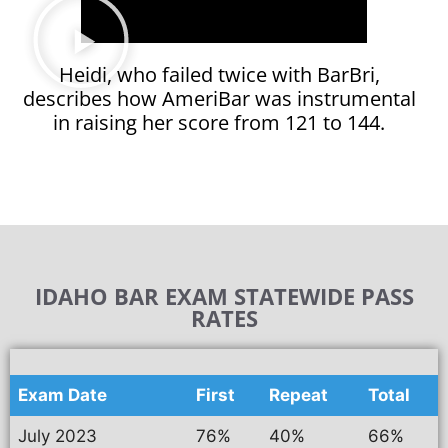
Heidi, who failed twice with BarBri,
describes how AmeriBar was instrumental
in raising her score from 121 to 144.
IDAHO BAR EXAM STATEWIDE PASS
RATES
Exam Date
First
Repeat
Total
July 2023
76%
40%
66%