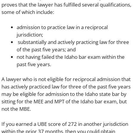
proves that the lawyer has fulfilled several qualifications,
some of which include:
admission to practice law in a reciprocal
jurisdiction;
substantially and actively practicing law for three
of the past five years; and
not having failed the Idaho bar exam within the
past five years.
A lawyer who is not eligible for reciprocal admission that
has actively practiced law for three of the past five years
may be eligible for admission to the Idaho state bar by
sitting for the MEE and MPT of the Idaho bar exam, but
not the MBE.
If you earned a UBE score of 272 in another jurisdiction
within the prior 37 months, then you could obtain