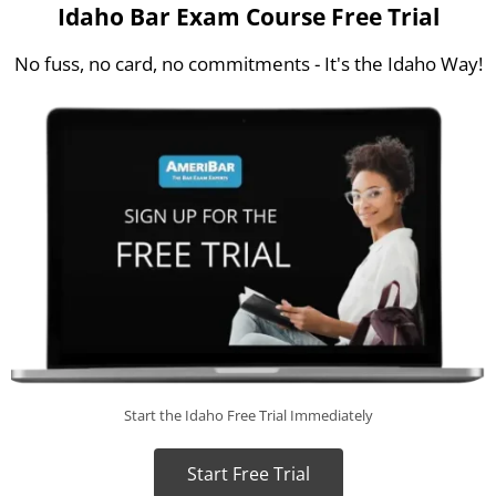
Idaho Bar Exam Course Free Trial
No fuss, no card, no commitments - It's the Idaho Way!
Start the Idaho Free Trial Immediately
Start Free Trial