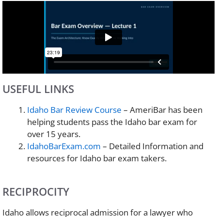
USEFUL LINKS
Idaho Bar Review Course
– AmeriBar has been
helping students pass the Idaho bar exam for
over 15 years.
IdahoBarExam.com
– Detailed Information and
resources for Idaho bar exam takers.
RECIPROCITY
Idaho allows reciprocal admission for a lawyer who