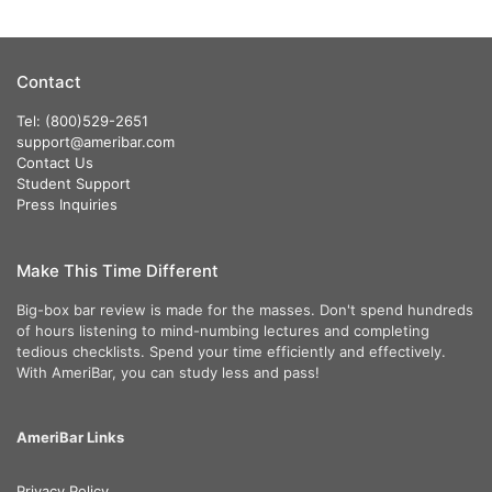
Contact
Tel: (800)529-2651
support@ameribar.com
Contact Us
Student Support
Press Inquiries
Make This Time Different
Big-box bar review is made for the masses. Don't spend hundreds
of hours listening to mind-numbing lectures and completing
tedious checklists. Spend your time efficiently and effectively.
With AmeriBar, you can study less and pass!
AmeriBar Links
Privacy Policy