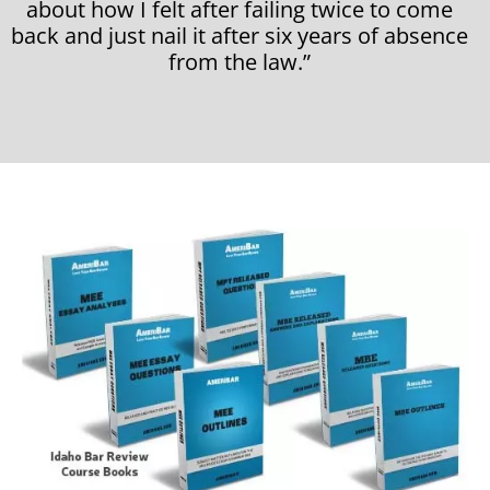
about how I felt after failing twice to come
back and just nail it after six years of absence
from the law.”