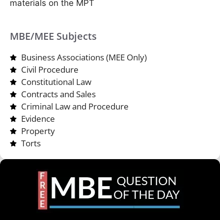
materials on the MPT
MBE/MEE Subjects
Business Associations (MEE Only)
Civil Procedure
Constitutional Law
Contracts and Sales
Criminal Law and Procedure
Evidence
Property
Torts