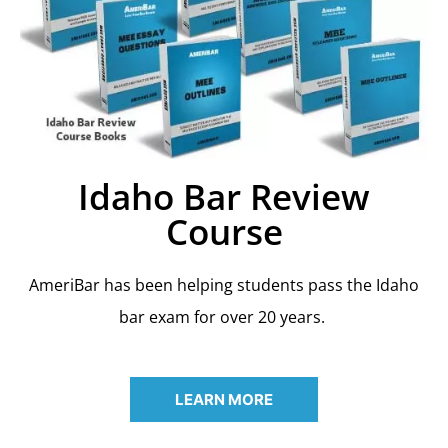
Idaho Bar Review
Course
AmeriBar has been helping students pass the Idaho
bar exam for over 20 years.
LEARN MORE