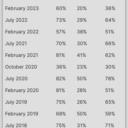
February 2023
60%
20%
36%
July 2022
73%
29%
64%
February 2022
57%
38%
51%
July 2021
70%
30%
66%
February 2021
81%
41%
62%
October 2020
36%
23%
30%
July 2020
82%
50%
78%
February 2020
81%
28%
51%
July 2019
75%
26%
65%
February 2019
68%
50%
59%
July 2018
75%
31%
71%