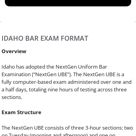
IDAHO BAR EXAM FORMAT
Overview
Idaho has adopted the NextGen Uniform Bar
Examination (“NextGen UBE”). The NextGen UBE is a
fully computer-based exam administered over one and
a half days, totaling nine hours of testing across three
sections.
Exam Structure
The NextGen UBE consists of three 3-hour sections: two
on Tuesday (morning and afternoon) and one on