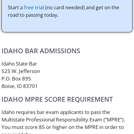
Start a
free trial
(no card needed) and get on the
road to passing today.
IDAHO BAR ADMISSIONS
Idaho State Bar
525 W. Jefferson
P.O. Box 895
Boise, ID 83701
IDAHO MPRE SCORE REQUIREMENT
Idaho requires bar exam applicants to pass the
Multistate Professional Responsibility Exam (“MPRE”).
You must score 85 or higher on the MPRE in order to