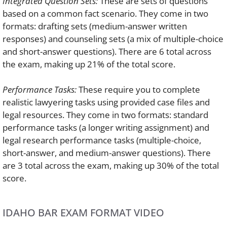
Integrated Question Sets:
These are sets of questions
based on a common fact scenario. They come in two
formats: drafting sets (medium-answer written
responses) and counseling sets (a mix of multiple-choice
and short-answer questions). There are 6 total across
the exam, making up 21% of the total score.
Performance Tasks:
These require you to complete
realistic lawyering tasks using provided case files and
legal resources. They come in two formats: standard
performance tasks (a longer writing assignment) and
legal research performance tasks (multiple-choice,
short-answer, and medium-answer questions). There
are 3 total across the exam, making up 30% of the total
score.
IDAHO BAR EXAM FORMAT VIDEO