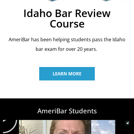
Idaho Bar Review
Course
AmeriBar has been helping students pass the Idaho
bar exam for over 20 years.
LEARN MORE
AmeriBar Students