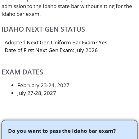
admission to the Idaho state bar without sitting for the
Idaho bar exam.
IDAHO NEXT GEN STATUS
Adopted Next Gen Uniform Bar Exam? Yes
Date of First Next Gen Exam: July 2026
EXAM DATES
February 23-24, 2027
July 27-28, 2027
Do you want to pass the Idaho bar exam?