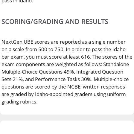
pass in Idaho.
SCORING/GRADING AND RESULTS
NextGen UBE scores are reported as a single number
on a scale from 500 to 750. In order to pass the Idaho
bar exam, you must score at least 616. The scores of the
exam components are weighted as follows: Standalone
Multiple-Choice Questions 49%, Integrated Question
Sets 21%, and Performance Tasks 30%. Multiple-choice
questions are scored by the NCBE; written responses
are graded by Idaho-appointed graders using uniform
grading rubrics.