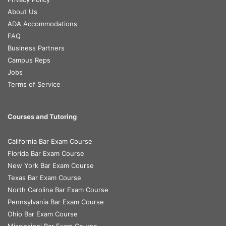
About Us
ADA Accommodations
FAQ
Business Partners
Campus Reps
Jobs
Terms of Service
Courses and Tutoring
California Bar Exam Course
Florida Bar Exam Course
New York Bar Exam Course
Texas Bar Exam Course
North Carolina Bar Exam Course
Pennsylvania Bar Exam Course
Ohio Bar Exam Course
Mississippi Bar Exam Course