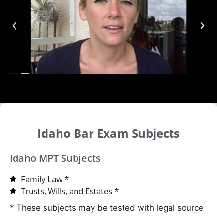
Idaho Bar Exam Subjects
Idaho MPT Subjects
Family Law *
Trusts, Wills, and Estates *
* These subjects may be tested with legal source