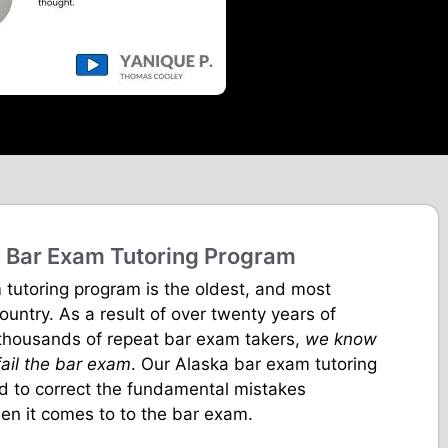
 Bar Exam Tutoring Program
 tutoring program is the oldest, and most
country. As a result of over twenty years of
 thousands of repeat bar exam takers,
we know
ail the bar exam
. Our Alaska bar exam tutoring
ed to correct the fundamental mistakes
n it comes to to the bar exam.