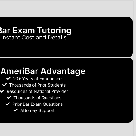
Bar Exam Tutoring
Instant Cost and Details
 AmeriBar Advantage
20+ Years of Experience
Thousands of Prior Students
Resources of National Provider
Thousands of Questions
Prior Bar Exam Questions
Attorney Support