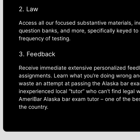
2. Law
Access all our focused substantive materials, in
question banks, and more, specifically keyed to
frequency of testing.
3. Feedback
Receive immediate extensive personalized feed
assignments. Learn what you’re doing wrong and 
waste an attempt at passing the Alaska bar ex
inexperienced local “tutor” who can’t find legal 
AmeriBar Alaska bar exam tutor – one of the bes
the country.