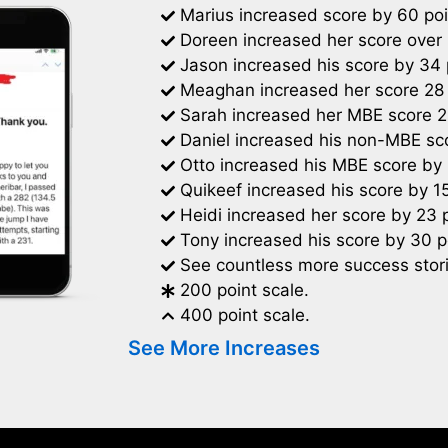
Marius increased score by 60 poi
Doreen increased her score over 
Jason increased his score by 34 
Meaghan increased her score 28 
Sarah increased her MBE score 2
Daniel increased his non-MBE sco
Otto increased his MBE score by 
Quikeef increased his score by 15
Heidi increased her score by 23 p
Tony increased his score by 30 p
See countless more success stori
200 point scale.
400 point scale.
See More Increases