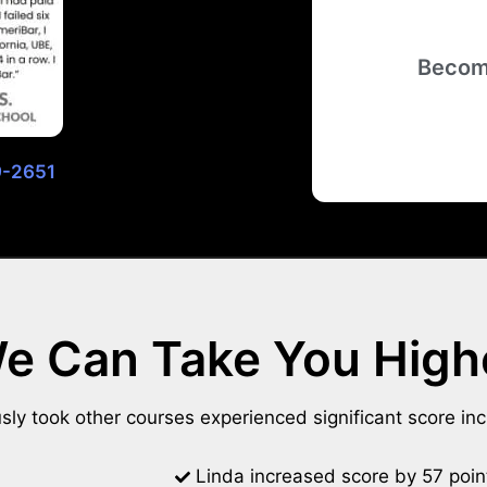
Becom
29-2651
e Can Take You High
ly took other courses experienced significant score in
Linda increased score by 57 poin