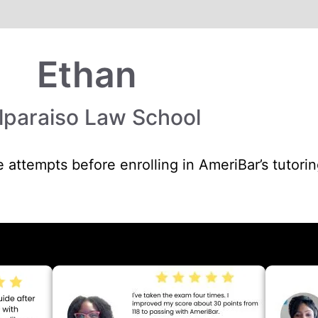
Ethan
lparaiso Law School
 attempts before enrolling in AmeriBar’s tutori