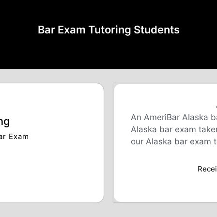
Bar Exam Tutoring Students
An AmeriBar Alaska ba
ng
Alaska bar exam takers
Bar Exam
our Alaska bar exam t
Receiv