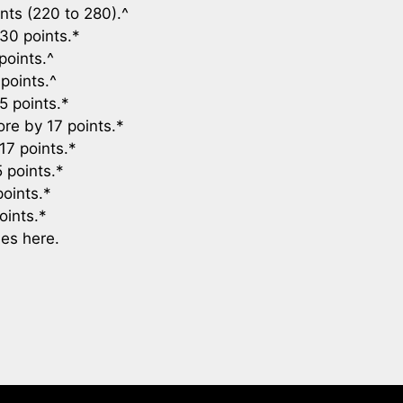
nts (220 to 280).^
30 points.*
points.^
points.^
5 points.*
re by 17 points.*
17 points.*
 points.*
oints.*
oints.*
es here.