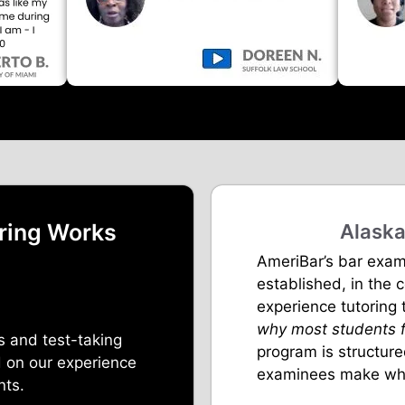
ring Works
Alaska
AmeriBar’s bar exam
established, in the 
experience tutoring
why most students f
s and test-taking
program is structur
 on our experience
examinees make whe
nts.