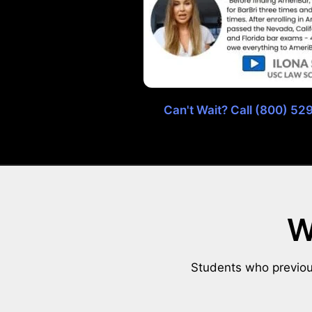
Can't Wait? Call (800) 5
W
Students who previous