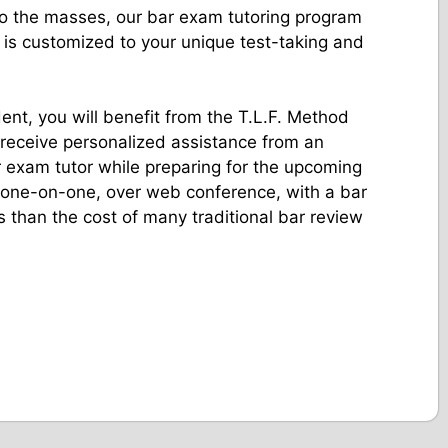
 to the masses, our bar exam tutoring program
 is customized to your unique test-taking and
nt, you will benefit from the T.L.F. Method
 receive personalized assistance from an
 exam tutor while preparing for the upcoming
 one-on-one, over web conference, with a bar
s than the cost of many traditional bar review