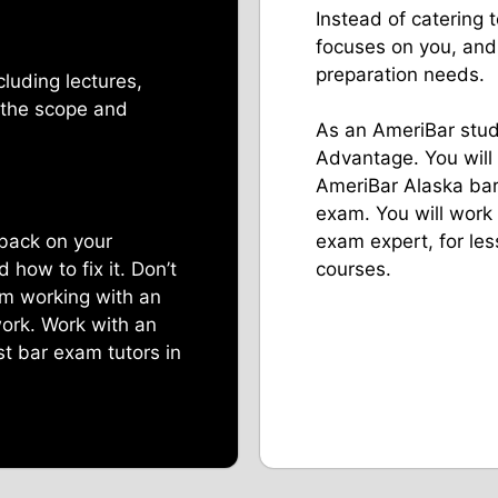
Instead of catering
focuses on you, and
preparation needs.
cluding lectures,
 the scope and
As an AmeriBar stude
Advantage. You will
AmeriBar Alaska bar
exam. You will work
back on your
exam expert, for les
how to fix it. Don’t
courses.
am working with an
work. Work with an
t bar exam tutors in