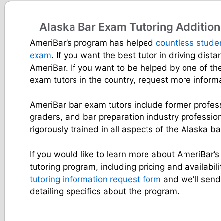
Alaska Bar Exam Tutoring Addition
AmeriBar’s program has helped
countless stude
exam
. If you want the best tutor in driving dist
AmeriBar. If you want to be helped by one of th
exam tutors in the country, request more inform
AmeriBar bar exam tutors include former profes
graders, and bar preparation industry professio
rigorously trained in all aspects of the Alaska b
If you would like to learn more about AmeriBar’
tutoring program, including pricing and availabilit
tutoring information request form
and we’ll send
detailing specifics about the program.