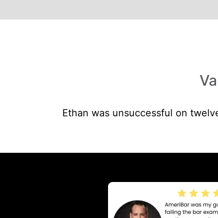
Va
Ethan was unsuccessful on twelve