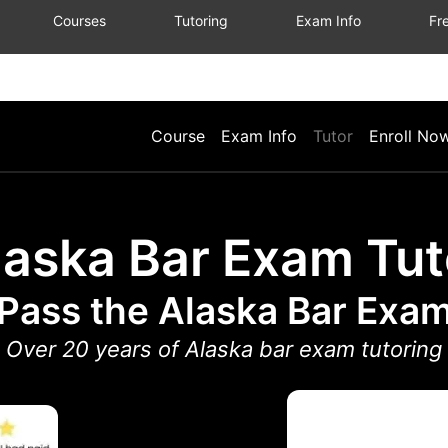
Courses
Tutoring
Exam Info
Fre
Course
Exam Info
Tutor
Enroll No
laska Bar Exam Tut
Pass the Alaska Bar Exa
Over 20 years of Alaska bar exam tutoring