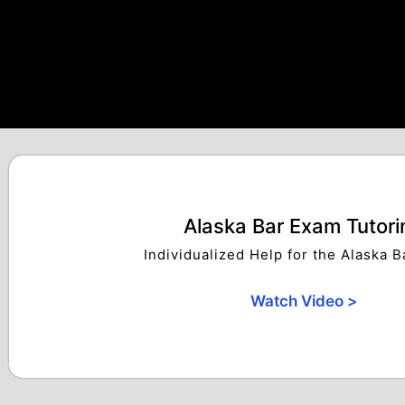
Alaska Bar Exam Tutori
Individualized Help for the Alaska 
Watch Video >