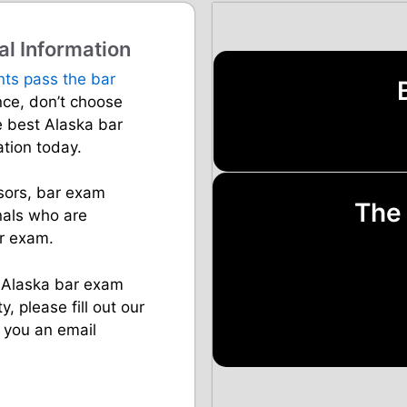
al Information
nts pass the bar
ance, don’t choose
e best Alaska bar
ation today.
sors, bar exam
The
nals who are
ar exam.
s Alaska bar exam
y, please fill out our
 you an email