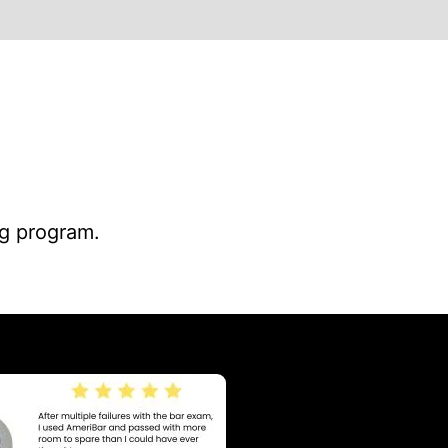
ng program.