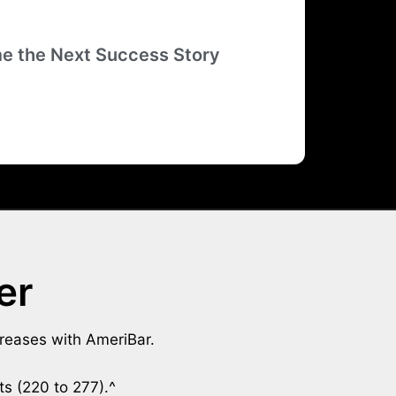
e the Next Success Story
er
creases with AmeriBar.
ts (220 to 277).^