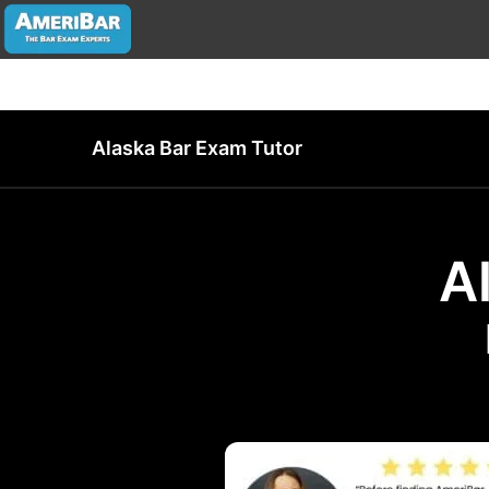
Alaska Bar Exam Tutor
A