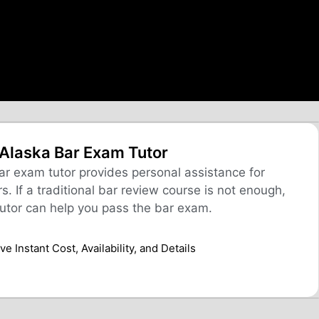
Alaska Bar Exam Tutor
r exam tutor provides personal assistance for
. If a traditional bar review course is not enough,
utor can help you pass the bar exam.
e Instant Cost, Availability, and Details​