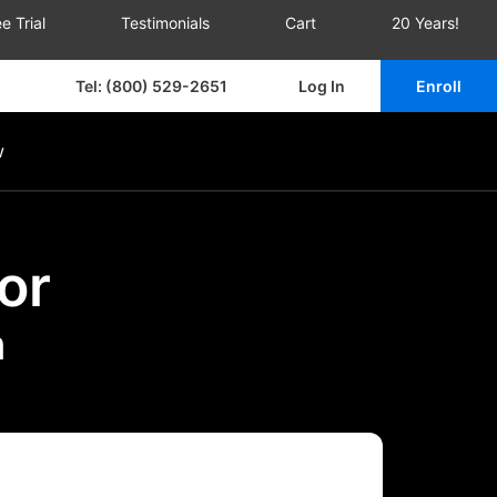
e Trial
Testimonials
Cart
20 Years!
Tel: (800) 529-2651
Log In
Enroll
w
or
m