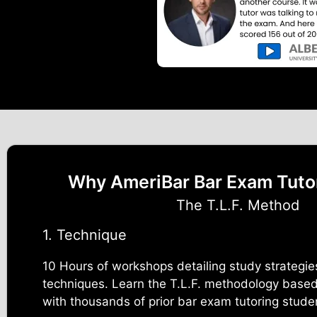
Why AmeriBar Bar Exam Tuto
The T.L.F. Method
1. Technique
10 Hours of workshops detailing study strategie
techniques. Learn the T.L.F. methodology based
with thousands of prior bar exam tutoring stude