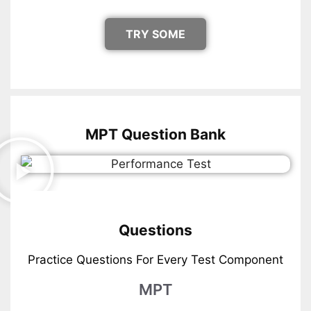
TRY SOME
MPT Question Bank
Questions
Practice Questions For Every Test Component
MPT