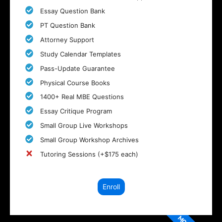
Essay Question Bank
PT Question Bank
Attorney Support
Study Calendar Templates
Pass-Update Guarantee
Physical Course Books
1400+ Real MBE Questions
Essay Critique Program
Small Group Live Workshops
Small Group Workshop Archives
Tutoring Sessions (+$175 each)
Enroll