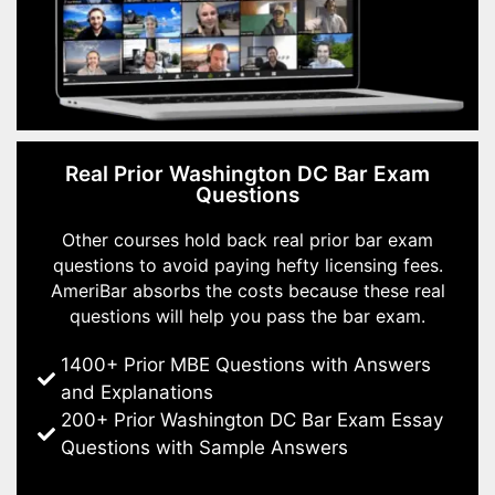
Real Prior Washington DC Bar Exam
Questions
Other courses hold back real prior bar exam
questions to avoid paying hefty licensing fees.
AmeriBar absorbs the costs because these real
questions will help you pass the bar exam.
1400+ Prior MBE Questions with Answers
and Explanations
200+ Prior Washington DC Bar Exam Essay
Questions with Sample Answers