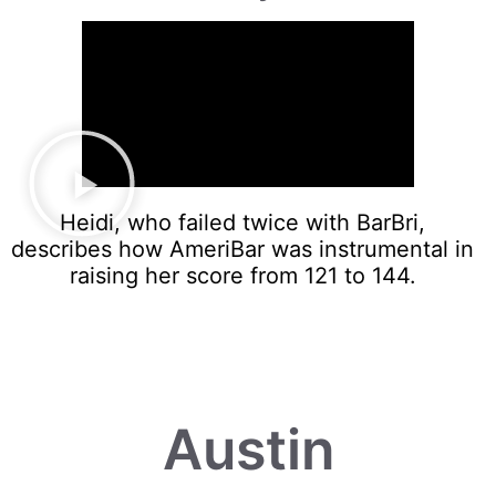
Heidi, who failed twice with BarBri,
describes how AmeriBar was instrumental in
raising her score from 121 to 144.
Austin