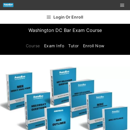
Login Or Enroll
Washington DC Bar Exam Course
Course
Exam Info
Tutor
Enroll Now