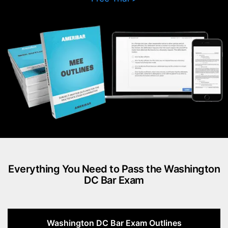
Everything You Need to Pass the Washington
DC Bar Exam
Washington DC Bar Exam Outlines