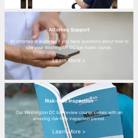
Attorney Support
An attorney is available if you have questions about how to
use your Washington DC bar exam course.
Learn More >
Risk-Free Inspection
Our Washington DC bar review course comes with an
amazing risk-free inspection period.
Learn More >