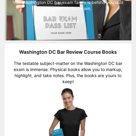
Your Washington DC bar exam family is behind you until
you pass the bar exam.
Learn More >
Washington DC Bar Review Course Books
The testable subject-matter on the Washington DC bar
exam is immense. Physical books allow you to markup,
highlight, and take notes. Plus, the books are yours to
keep!