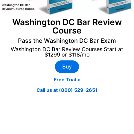
Washington DC Bar Review
Course
Pass the Washington DC Bar Exam
Washington DC Bar Review Courses Start at
$1299 or $118/mo
Buy
Free Trial >
Call us at (800) 529-2651