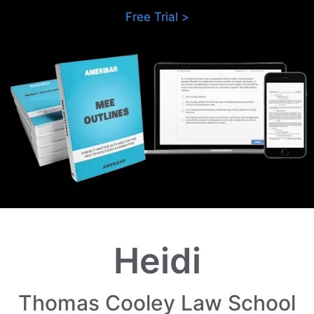
Free Trial >
Heidi
Thomas Cooley Law School