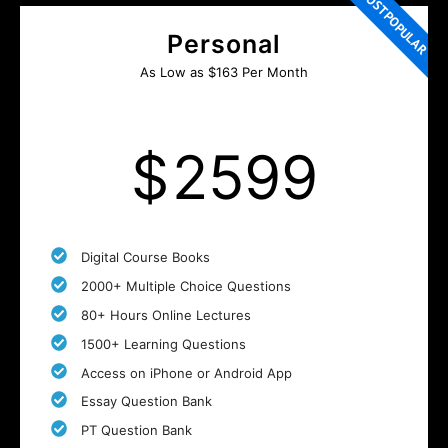
MOST POPULAR
Personal
As Low as $163 Per Month
$
2599
Digital Course Books
2000+ Multiple Choice Questions
80+ Hours Online Lectures
1500+ Learning Questions
Access on iPhone or Android App
Essay Question Bank
PT Question Bank