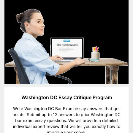
Washington DC Essay Critique Program
Write Washington DC Bar Exam essay answers that get
points! Submit up to 12 answers to prior Washington DC
bar exam essay questions. We will provide a detailed
individual expert review that will tell you exactly how to
improve your score.