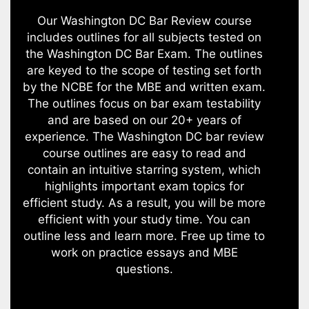
Our Washington DC Bar Review course
includes outlines for all subjects tested on
the Washington DC Bar Exam. The outlines
are keyed to the scope of testing set forth
by the NCBE for the MBE and written exam.
The outlines focus on bar exam testability
and are based on our 20+ years of
experience. The Washington DC bar review
course outlines are easy to read and
contain an intuitive starring system, which
highlights important exam topics for
efficient study. As a result, you will be more
efficient with your study time. You can
outline less and learn more. Free up time to
work on practice essays and MBE
questions.