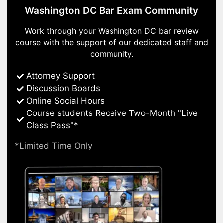
Washington DC Bar Exam Community
Work through your Washington DC bar review
course with the support of our dedicated staff and
community.
Attorney Support
Discussion Boards
Online Social Hours
Course students Receive Two-Month "Live
Class Pass"*
*Limited Time Only