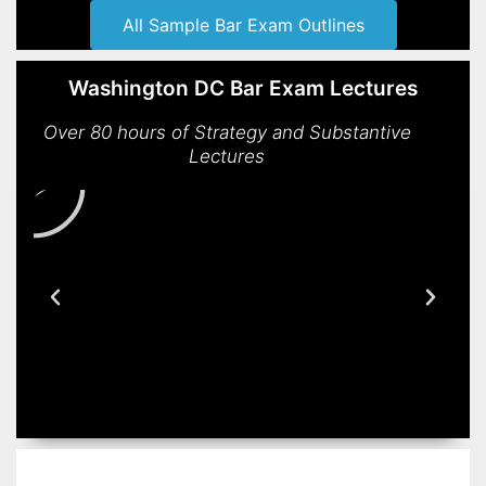
All Sample Bar Exam Outlines
Washington DC Bar Exam Lectures
Over 80 hours of Strategy and Substantive
Lectures