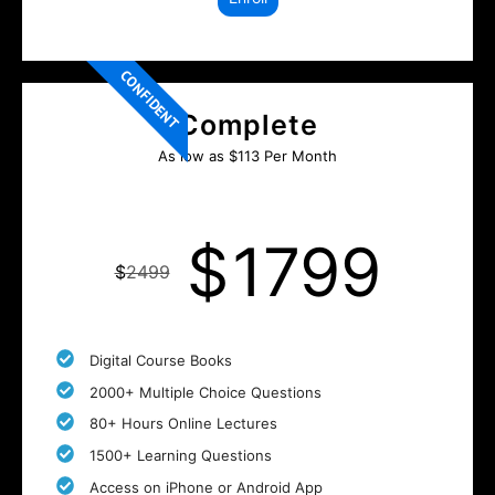
CONFIDENT
Complete
As low as $113 Per Month
$
1799
$
2499
Digital Course Books
2000+ Multiple Choice Questions
80+ Hours Online Lectures
1500+ Learning Questions
Access on iPhone or Android App