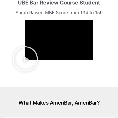
UBE Bar Review Course Student
Sarah Raised MBE Score from 134 to 159
What Makes AmeriBar, AmeriBar?