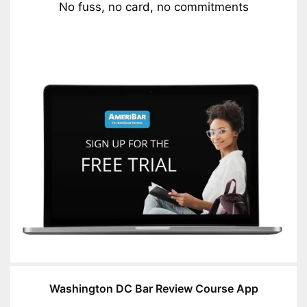
No fuss, no card, no commitments
Washington DC Bar Review Course App