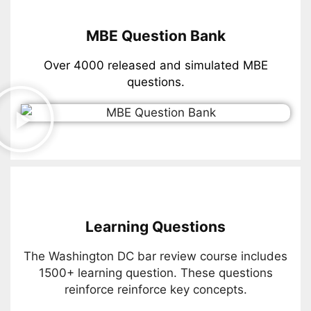
MBE Question Bank
Over 4000 released and simulated MBE
questions.
Learning Questions
The Washington DC bar review course includes
1500+ learning question. These questions
reinforce reinforce key concepts.