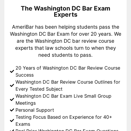
The Washington DC Bar Exam
Experts
AmeriBar has been helping students pass the
Washington DC Bar Exam for over 20 years. We
are the Washington DC bar review course
experts that law schools turn to when they
need students to pass.
20 Years of Washington DC Bar Review Course
Success
Washington DC Bar Review Course Outlines for
Every Tested Subject
Washington DC Bar Exam Live Small Group
Meetings
Personal Support
Testing Focus Based on Experience for 40+
Exams
Real Prior Washington DC Bar Exam Questions