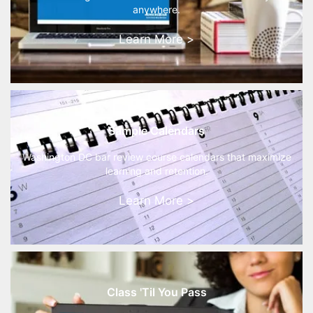
anywhere.
Learn More >
Sample Calendars
Washington DC bar review course calendars that maximize
learning and retention.
Learn More >
Class 'Til You Pass