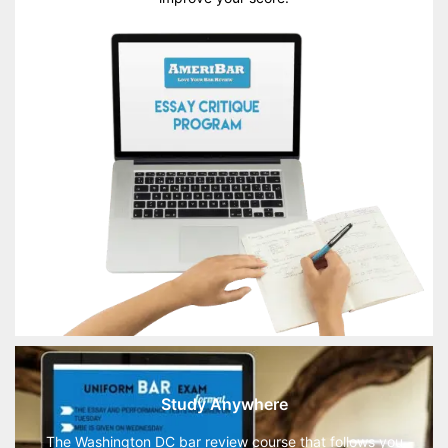
Study Anywhere
The Washington DC bar review course that follows you