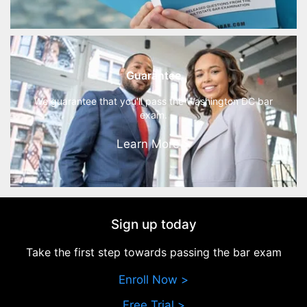
Guarantee
We guarantee that you'll pass the Washington DC bar
exam.
Learn More >
Sign up today
Take the first step towards passing the bar exam
Enroll Now >
Free Trial >