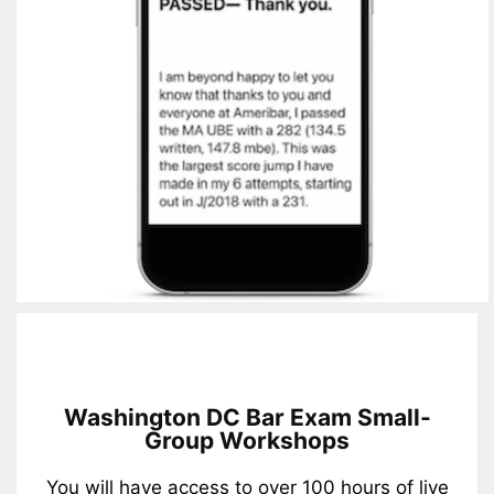
Washington DC Bar Exam Small-
Group Workshops
You will have access to over 100 hours of live