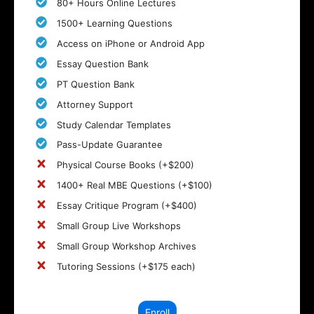
80+ Hours Online Lectures
1500+ Learning Questions
Access on iPhone or Android App
Essay Question Bank
PT Question Bank
Attorney Support
Study Calendar Templates
Pass-Update Guarantee
Physical Course Books (+$200)
1400+ Real MBE Questions (+$100)
Essay Critique Program (+$400)
Small Group Live Workshops
Small Group Workshop Archives
Tutoring Sessions (+$175 each)
Enroll