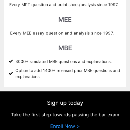
Every MPT question and point sheet/analysis since 1997.
MEE
Every MEE essay question and analysis since 1997.
MBE
3000+ simulated MBE questions and explanations.
Option to add 1400+ released prior MBE questions and
explanations.
Sign up today
Take the first step towards passing the bar exam
Enroll Now >