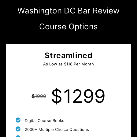
Washington DC Bar Review
Course Options
Streamlined
As Low as $118 Per Month
$
1299
$
1999
Digital Course Books
2000+ Multiple Choice Questions