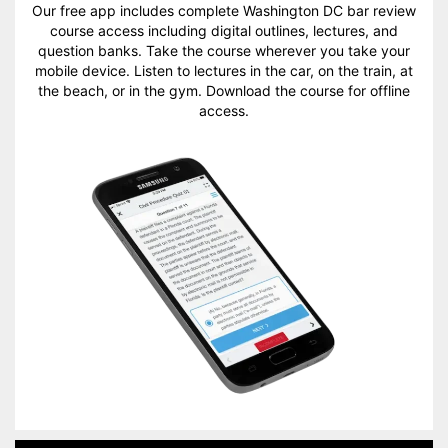
Our free app includes complete Washington DC bar review
course access including digital outlines, lectures, and
question banks. Take the course wherever you take your
mobile device. Listen to lectures in the car, on the train, at
the beach, or in the gym. Download the course for offline
access.