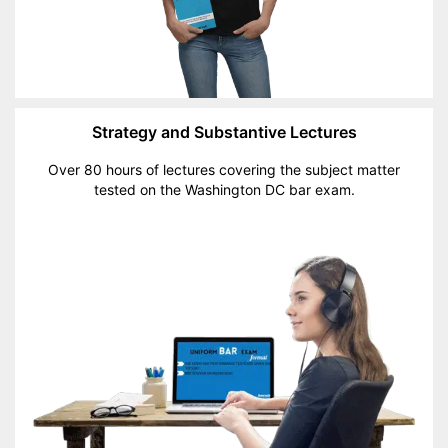
Strategy and Substantive Lectures
Over 80 hours of lectures covering the subject matter
tested on the Washington DC bar exam.