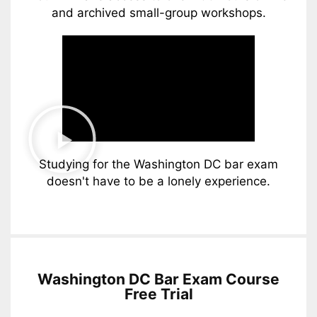
and archived small-group workshops.
Studying for the Washington DC bar exam
doesn't have to be a lonely experience.
Washington DC Bar Exam Course
Free Trial