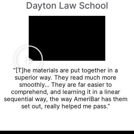
Dayton Law School
“[T]he materials are put together in a
superior way. They read much more
smoothly… They are far easier to
comprehend, and learning it in a linear
sequential way, the way AmeriBar has them
set out, really helped me pass.”