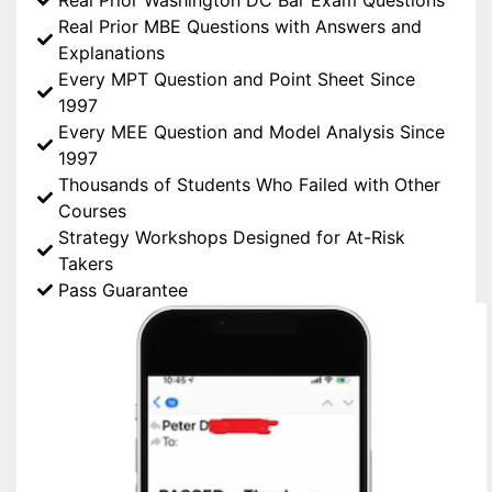
Real Prior MBE Questions with Answers and
Explanations
Every MPT Question and Point Sheet Since
1997
Every MEE Question and Model Analysis Since
1997
Thousands of Students Who Failed with Other
Courses
Strategy Workshops Designed for At-Risk
Takers
Pass Guarantee