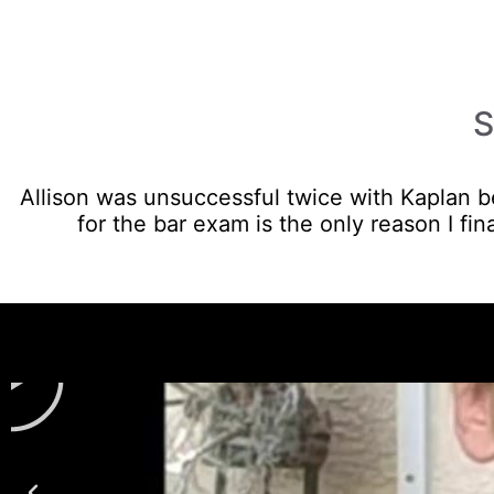
S
Allison was unsuccessful twice with Kaplan be
for the bar exam is the only reason I fina