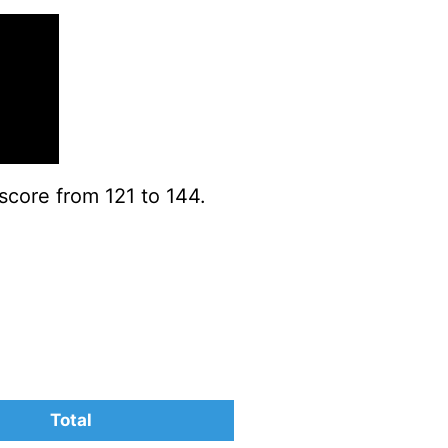
score from 121 to 144.
Total