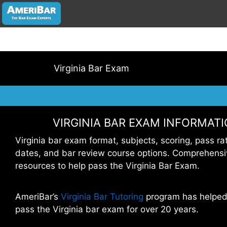
Virginia Bar Exam
VIRGINIA BAR EXAM INFORMAT
Virginia bar exam format, subjects, scoring, pass ra
dates, and bar review course options. Comprehensi
resources to help pass the Virginia Bar Exam.
AmeriBar’s
Virginia Bar Tutoring
program has helped
pass the Virginia bar exam for over 20 years.