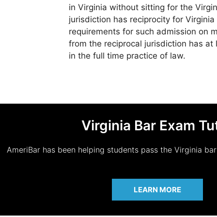
in Virginia without sitting for the Virg
jurisdiction has reciprocity for Virgini
requirements for such admission on mo
from the reciprocal jurisdiction has at
in the full time practice of law.
Virginia Bar Exam Tu
AmeriBar has been helping students pass the Virginia ba
LEARN MORE