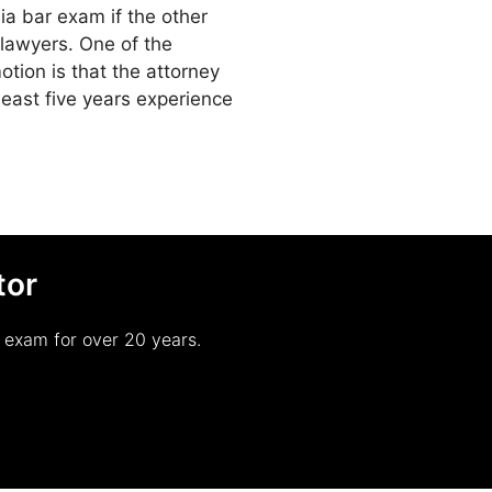
inia bar exam if the other
a lawyers. One of the
tion is that the attorney
 least five years experience
tor
r exam for over 20 years.