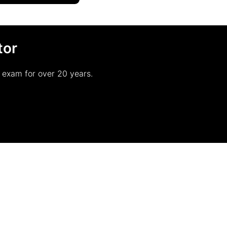
tor
r exam for over 20 years.