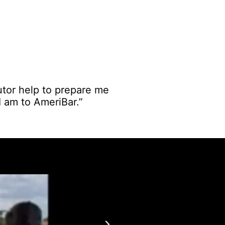
utor help to prepare me
 I am to AmeriBar.”