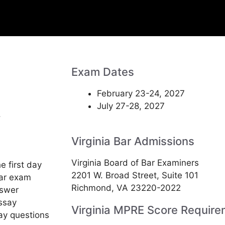
Exam Dates
February 23-24, 2027
July 27-28, 2027
.
Virginia Bar Admissions
Virginia Board of Bar Examiners
e first day
2201 W. Broad Street, Suite 101
bar exam
Richmond, VA 23220-2022
nswer
essay
Virginia MPRE Score Require
ay questions