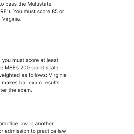
to pass the Multistate
RE”). You must score 85 or
 Virginia.
, you must score at least
he MBE’s 200-point scale.
eighted as follows: Virginia
 makes bar exam results
fter the exam.
ractice law in another
or admission to practice law