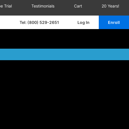
e Trial
Testimonials
Cart
20 Years!
Tel: (800) 529-2651
Log In
Enroll