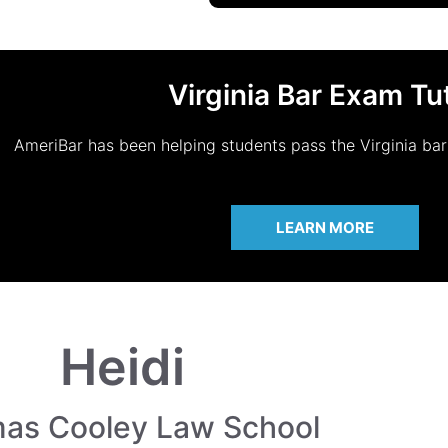
Virginia Bar Exam Tu
AmeriBar has been helping students pass the Virginia ba
LEARN MORE
Heidi
as Cooley Law School