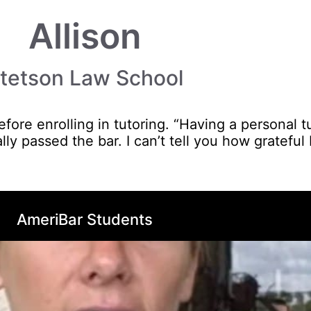
Allison
tetson Law School
fore enrolling in tutoring. “Having a personal t
lly passed the bar. I can’t tell you how grateful
AmeriBar Students