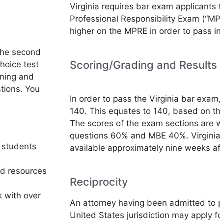
Virginia requires bar exam applicants 
Professional Responsibility Exam (“MP
higher on the MPRE in order to pass in
the second
Scoring/Grading and Results
hoice test
rning and
tions. You
In order to pass the Virginia bar exam
140. This equates to 140, based on t
The scores of the exam sections are w
questions 60% and MBE 40%. Virginia
 students
available approximately nine weeks a
nd resources
Reciprocity
 with over
An attorney having been admitted to p
United States jurisdiction may apply f