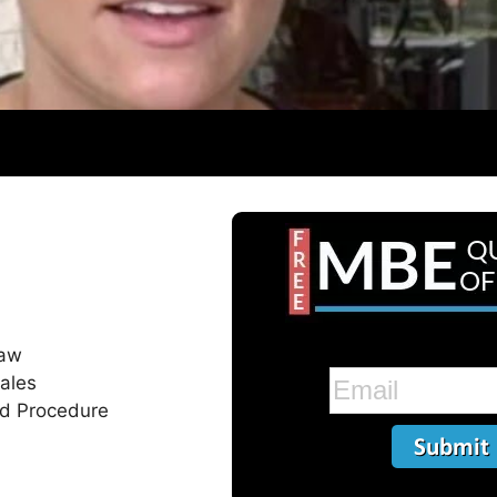
Law
ales
nd Procedure