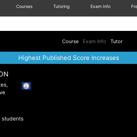
Courses
Tutoring
Exam Info
Fre
Course
Exam Info
Tutor
Highest Published Score Increases
ION
tes,
ve
 students