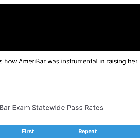
es how AmeriBar was instrumental in raising her 
a Bar Exam Statewide Pass Rates
First
Repeat