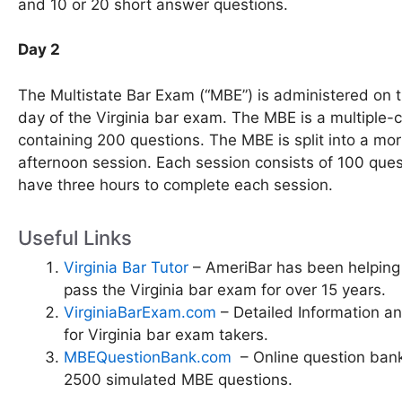
and 10 or 20 short answer questions.
Day 2
The Multistate Bar Exam (“MBE”) is administered on 
day of the Virginia bar exam. The MBE is a multiple-c
containing 200 questions. The MBE is split into a mo
afternoon session. Each session consists of 100 ques
have three hours to complete each session.
Useful Links
Virginia Bar Tutor
– AmeriBar has been helping
pass the Virginia bar exam for over 15 years.
VirginiaBarExam.com
– Detailed Information a
for Virginia bar exam takers.
MBEQuestionBank.com
– Online question bank
2500 simulated MBE questions.