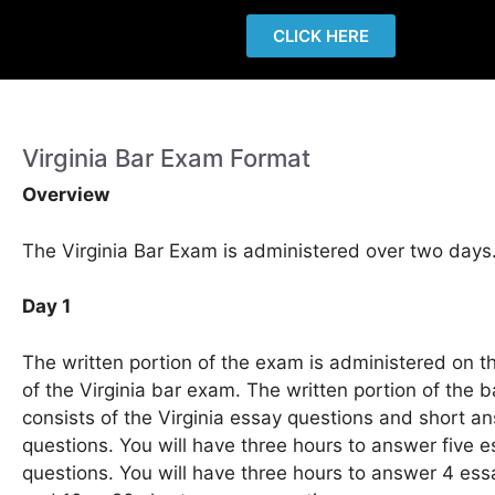
CLICK HERE
Virginia Bar Exam Format
Overview
The Virginia Bar Exam is administered over two days
Day 1
The written portion of the exam is administered on th
of the Virginia bar exam. The written portion of the 
consists of the Virginia essay questions and short a
questions. You will have three hours to answer five 
questions. You will have three hours to answer 4 ess