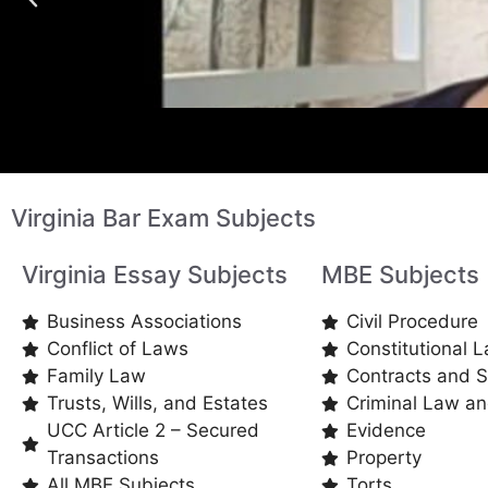
Virginia Bar Exam Subjects
Virginia Essay Subjects
MBE Subjects
Business Associations
Civil Procedure
Conflict of Laws
Constitutional 
Family Law
Contracts and S
Trusts, Wills, and Estates
Criminal Law a
UCC Article 2 – Secured
Evidence
Transactions
Property
All MBE Subjects
Torts