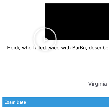
Heidi, who failed twice with BarBri, describ
Virgini
Exam Date