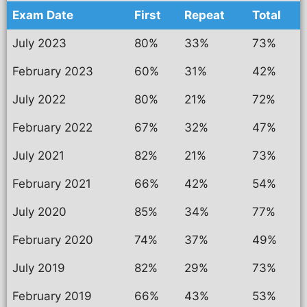
Exam Date
First
Repeat
Total
July 2023
80%
33%
73%
February 2023
60%
31%
42%
July 2022
80%
21%
72%
February 2022
67%
32%
47%
July 2021
82%
21%
73%
February 2021
66%
42%
54%
July 2020
85%
34%
77%
February 2020
74%
37%
49%
July 2019
82%
29%
73%
February 2019
66%
43%
53%