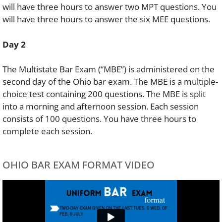
will have three hours to answer two MPT questions. You
will have three hours to answer the six MEE questions.
Day 2
The Multistate Bar Exam (“MBE”) is administered on the
second day of the Ohio bar exam. The MBE is a multiple-
choice test containing 200 questions. The MBE is split
into a morning and afternoon session. Each session
consists of 100 questions. You have three hours to
complete each session.
OHIO BAR EXAM FORMAT VIDEO