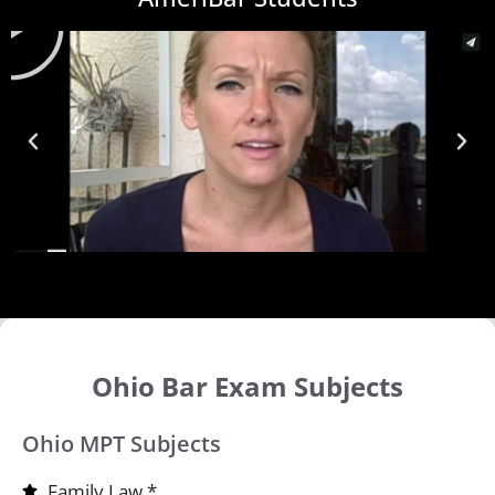
Ohio Bar Exam Subjects
Ohio MPT Subjects
Family Law *