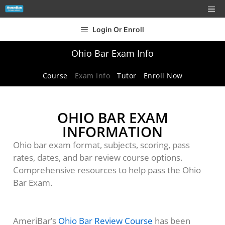
Login Or Enroll
Ohio Bar Exam Info
Course
Exam Info
Tutor
Enroll Now
OHIO BAR EXAM
INFORMATION
Ohio bar exam format, subjects, scoring, pass
rates, dates, and bar review course options.
Comprehensive resources to help pass the Ohio
Bar Exam.
AmeriBar’s
Ohio Bar Review Course
has been