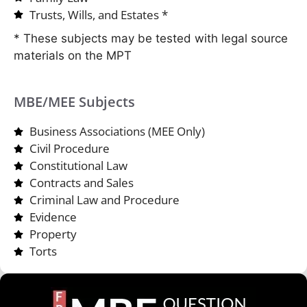
Trusts, Wills, and Estates *
* These subjects may be tested with legal source
materials on the MPT
MBE/MEE Subjects
Business Associations (MEE Only)
Civil Procedure
Constitutional Law
Contracts and Sales
Criminal Law and Procedure
Evidence
Property
Torts