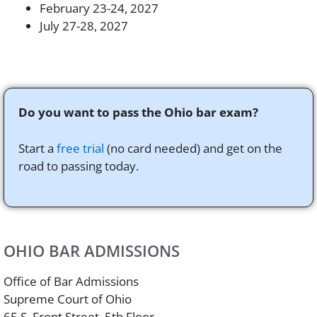
February 23-24, 2027
July 27-28, 2027
Do you want to pass the Ohio bar exam?
Start a
free trial
(no card needed) and get on the
road to passing today.
OHIO BAR ADMISSIONS
Office of Bar Admissions
Supreme Court of Ohio
65 S. Front Street, 5th Floor