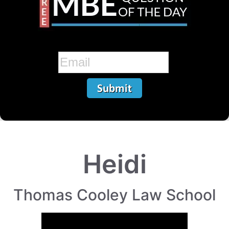
Heidi
Thomas Cooley Law School