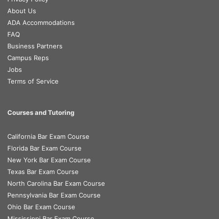
About Us
ADA Accommodations
FAQ
Business Partners
Campus Reps
Jobs
Terms of Service
Courses and Tutoring
California Bar Exam Course
Florida Bar Exam Course
New York Bar Exam Course
Texas Bar Exam Course
North Carolina Bar Exam Course
Pennsylvania Bar Exam Course
Ohio Bar Exam Course
Mississippi Bar Exam Course