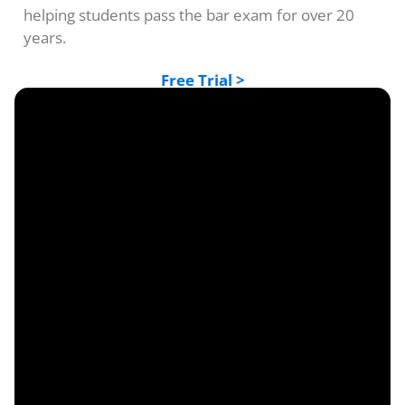
helping students pass the bar exam for over 20
years.
Free Trial >