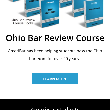
Ohio Bar Review Course
AmeriBar has been helping students pass the Ohio
bar exam for over 20 years.
LEARN MORE
AmeriBar Students