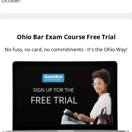
October.
Ohio Bar Exam Course Free Trial
No fuss, no card, no commitments - It's the Ohio Way!