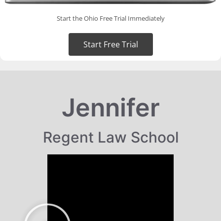
Start the Ohio Free Trial Immediately
Start Free Trial
Jennifer
Regent Law School