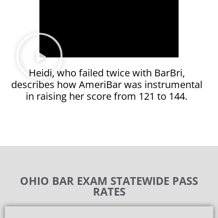
Heidi, who failed twice with BarBri,
describes how AmeriBar was instrumental
in raising her score from 121 to 144.
OHIO BAR EXAM STATEWIDE PASS
RATES