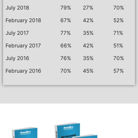
July 2018
79%
27%
70%
February 2018
67%
42%
52%
July 2017
77%
35%
71%
February 2017
66%
42%
51%
July 2016
76%
35%
70%
February 2016
70%
45%
57%