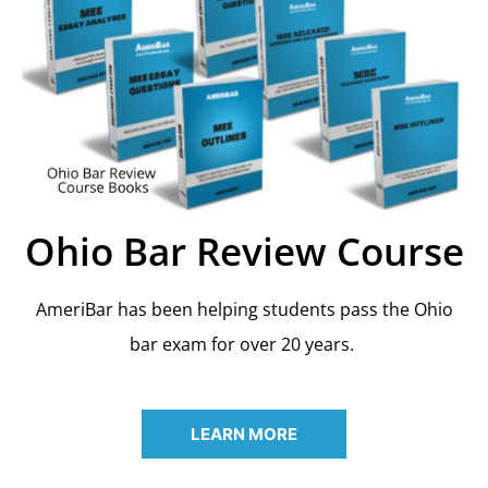
Ohio Bar Review Course
AmeriBar has been helping students pass the Ohio
bar exam for over 20 years.
LEARN MORE