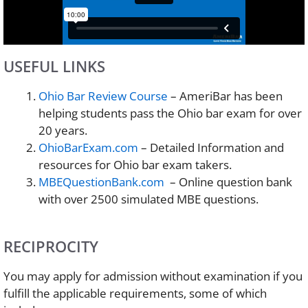
USEFUL LINKS
Ohio Bar Review Course
– AmeriBar has been
helping students pass the Ohio bar exam for over
20 years.
OhioBarExam.com
– Detailed Information and
resources for Ohio bar exam takers.
MBEQuestionBank.com
– Online question bank
with over 2500 simulated MBE questions.
RECIPROCITY
You may apply for admission without examination if you
fulfill the applicable requirements, some of which