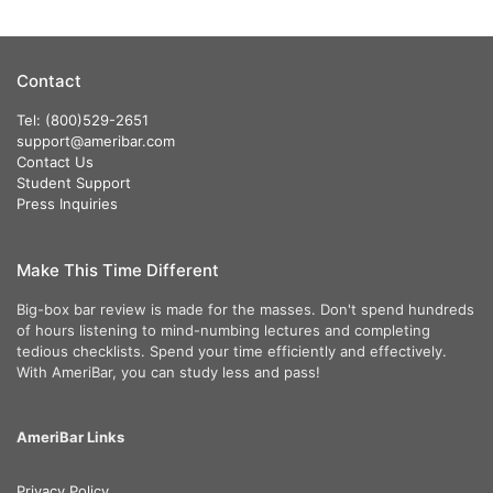
Contact
Tel: (800)529-2651
support@ameribar.com
Contact Us
Student Support
Press Inquiries
Make This Time Different
Big-box bar review is made for the masses. Don't spend hundreds
of hours listening to mind-numbing lectures and completing
tedious checklists. Spend your time efficiently and effectively.
With AmeriBar, you can study less and pass!
AmeriBar Links
Privacy Policy