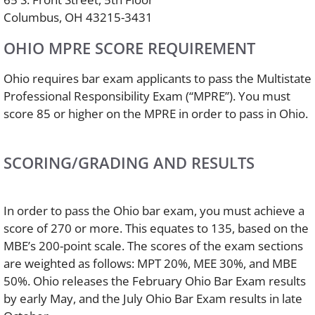
Columbus, OH 43215-3431
OHIO MPRE SCORE REQUIREMENT
Ohio requires bar exam applicants to pass the Multistate
Professional Responsibility Exam (“MPRE”). You must
score 85 or higher on the MPRE in order to pass in Ohio.
SCORING/GRADING AND RESULTS
In order to pass the Ohio bar exam, you must achieve a
score of 270 or more. This equates to 135, based on the
MBE’s 200-point scale. The scores of the exam sections
are weighted as follows: MPT 20%, MEE 30%, and MBE
50%. Ohio releases the February Ohio Bar Exam results
by early May, and the July Ohio Bar Exam results in late