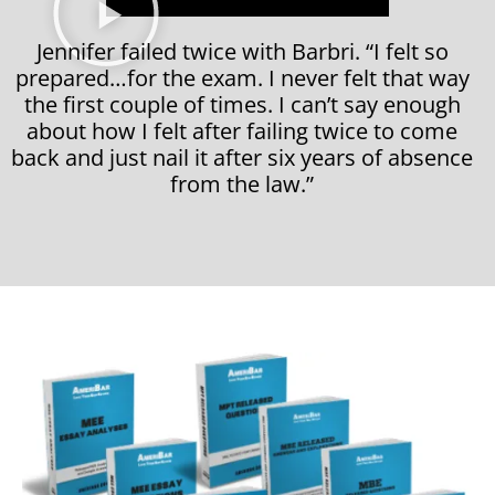
Jennifer failed twice with Barbri. “I felt so
prepared…for the exam. I never felt that way
the first couple of times. I can’t say enough
about how I felt after failing twice to come
back and just nail it after six years of absence
from the law.”