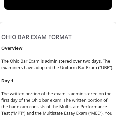
OHIO BAR EXAM FORMAT
Overview
The Ohio Bar Exam is administered over two days. The
examiners have adopted the Uniform Bar Exam (“UBE”).
Day 1
The written portion of the exam is administered on the
first day of the Ohio bar exam. The written portion of
the bar exam consists of the Multistate Performance
Test (“MPT”) and the Multistate Essay Exam (“MEE”). You