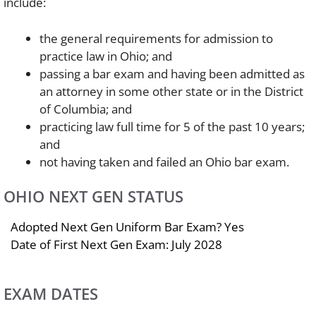
include:
the general requirements for admission to
practice law in Ohio; and
passing a bar exam and having been admitted as
an attorney in some other state or in the District
of Columbia; and
practicing law full time for 5 of the past 10 years;
and
not having taken and failed an Ohio bar exam.
OHIO NEXT GEN STATUS
Adopted Next Gen Uniform Bar Exam? Yes
Date of First Next Gen Exam: July 2028
EXAM DATES