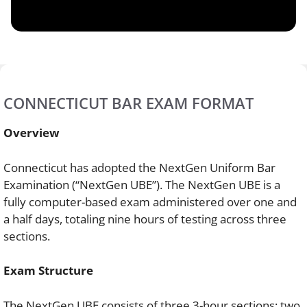
CONNECTICUT BAR EXAM FORMAT
Overview
Connecticut has adopted the NextGen Uniform Bar
Examination (“NextGen UBE”). The NextGen UBE is a
fully computer-based exam administered over one and
a half days, totaling nine hours of testing across three
sections.
Exam Structure
The NextGen UBE consists of three 3-hour sections: two