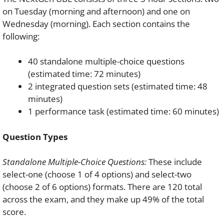
on Tuesday (morning and afternoon) and one on
Wednesday (morning). Each section contains the
following:
40 standalone multiple-choice questions
(estimated time: 72 minutes)
2 integrated question sets (estimated time: 48
minutes)
1 performance task (estimated time: 60 minutes)
Question Types
Standalone Multiple-Choice Questions:
These include
select-one (choose 1 of 4 options) and select-two
(choose 2 of 6 options) formats. There are 120 total
across the exam, and they make up 49% of the total
score.