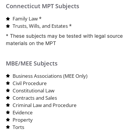
Connecticut MPT Subjects
Family Law *
Trusts, Wills, and Estates *
* These subjects may be tested with legal source
materials on the MPT
MBE/MEE Subjects
Business Associations (MEE Only)
Civil Procedure
Constitutional Law
Contracts and Sales
Criminal Law and Procedure
Evidence
Property
Torts