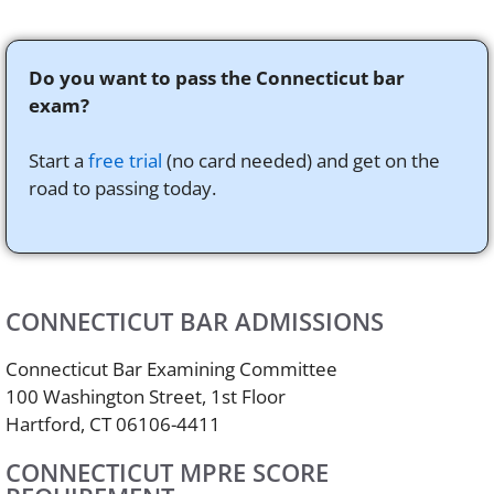
Do you want to pass the Connecticut bar
exam?
Start a
free trial
(no card needed) and get on the
road to passing today.
CONNECTICUT BAR ADMISSIONS
Connecticut Bar Examining Committee
100 Washington Street, 1st Floor
Hartford, CT 06106-4411
CONNECTICUT MPRE SCORE