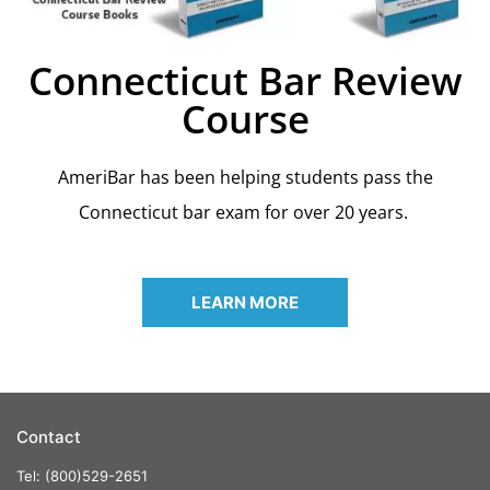
Connecticut Bar Review
Course
AmeriBar has been helping students pass the
Connecticut bar exam for over 20 years.
LEARN MORE
Contact
Tel: (800)529-2651