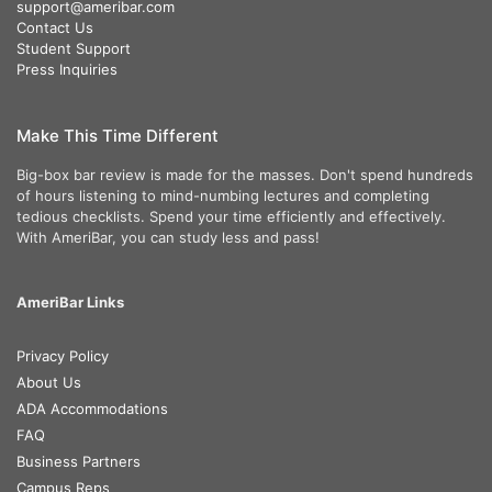
support@ameribar.com
Contact Us
Student Support
Press Inquiries
Make This Time Different
Big-box bar review is made for the masses. Don't spend hundreds
of hours listening to mind-numbing lectures and completing
tedious checklists. Spend your time efficiently and effectively.
With AmeriBar, you can study less and pass!
AmeriBar Links
Privacy Policy
About Us
ADA Accommodations
FAQ
Business Partners
Campus Reps