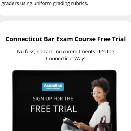
graders using uniform grading rubrics.
Connecticut Bar Exam Course Free Trial
No fuss, no card, no commitments - It's the
Connecticut Way!