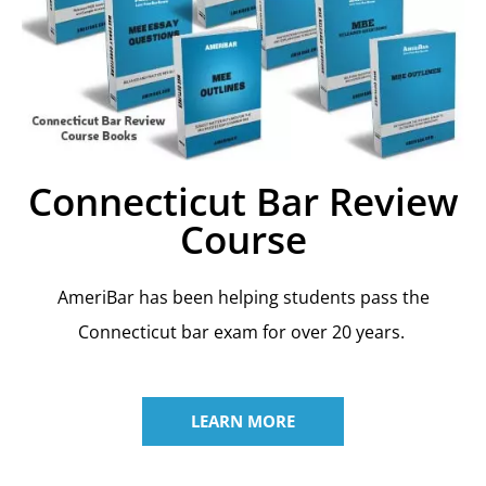
Connecticut Bar Review
Course
AmeriBar has been helping students pass the
Connecticut bar exam for over 20 years.
LEARN MORE