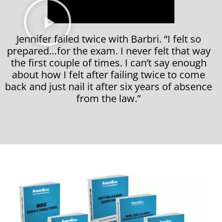
Jennifer failed twice with Barbri. “I felt so
prepared…for the exam. I never felt that way
the first couple of times. I can’t say enough
about how I felt after failing twice to come
back and just nail it after six years of absence
from the law.”