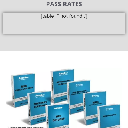
PASS RATES
[table “” not found /]