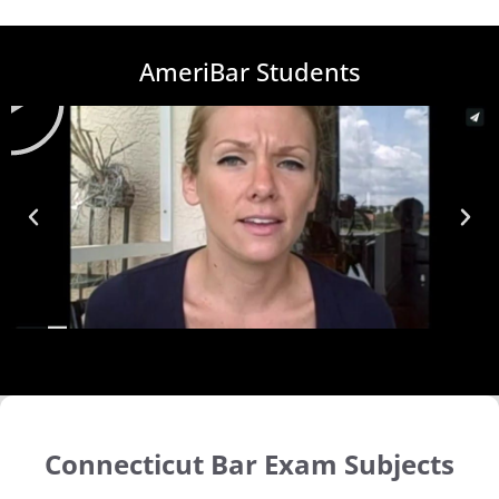
AmeriBar Students
Connecticut Bar Exam Subjects