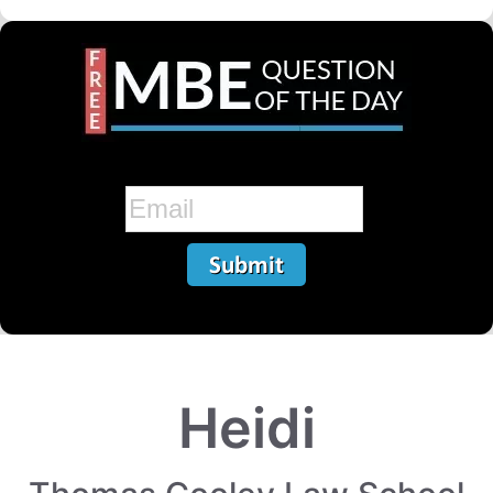
Heidi