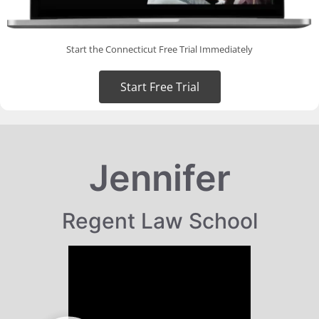
Start the Connecticut Free Trial Immediately
Start Free Trial
Jennifer
Regent Law School