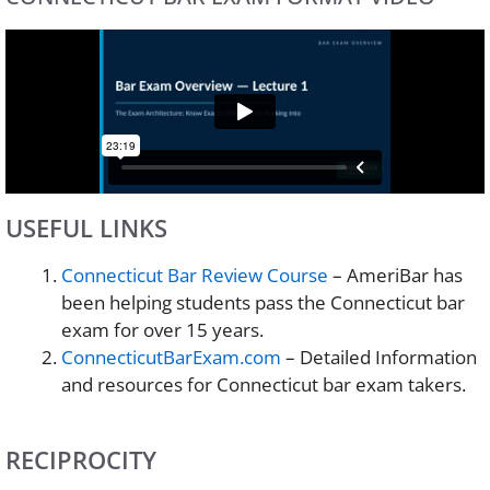
USEFUL LINKS
Connecticut Bar Review Course
– AmeriBar has
been helping students pass the Connecticut bar
exam for over 15 years.
ConnecticutBarExam.com
– Detailed Information
and resources for Connecticut bar exam takers.
RECIPROCITY