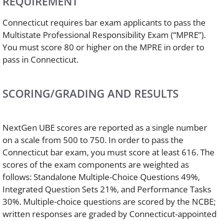
REQUIREMENT
Connecticut requires bar exam applicants to pass the
Multistate Professional Responsibility Exam (“MPRE”).
You must score 80 or higher on the MPRE in order to
pass in Connecticut.
SCORING/GRADING AND RESULTS
NextGen UBE scores are reported as a single number
on a scale from 500 to 750. In order to pass the
Connecticut bar exam, you must score at least 616. The
scores of the exam components are weighted as
follows: Standalone Multiple-Choice Questions 49%,
Integrated Question Sets 21%, and Performance Tasks
30%. Multiple-choice questions are scored by the NCBE;
written responses are graded by Connecticut-appointed