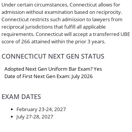
Under certain circumstances, Connecticut allows for
admission without examination based on reciprocity.
Connecticut restricts such admission to lawyers from
reciprocal jurisdictions that fulfill all applicable
requirements. Connecticut will accept a transferred UBE
score of 266 attained within the prior 3 years.
CONNECTICUT NEXT GEN STATUS
Adopted Next Gen Uniform Bar Exam? Yes
Date of First Next Gen Exam: July 2026
EXAM DATES
February 23-24, 2027
July 27-28, 2027