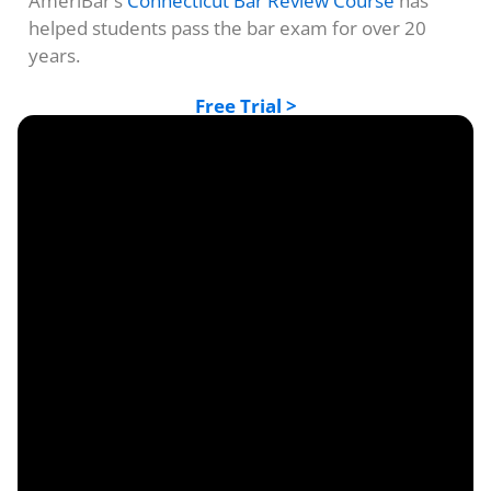
AmeriBar’s
Connecticut Bar Review Course
has
helped students pass the bar exam for over 20
years.
Free Trial >