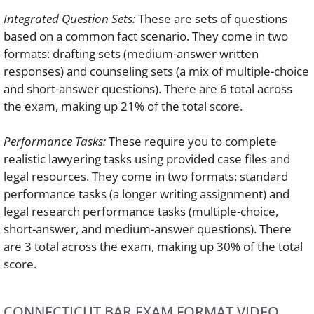
Integrated Question Sets:
These are sets of questions
based on a common fact scenario. They come in two
formats: drafting sets (medium-answer written
responses) and counseling sets (a mix of multiple-choice
and short-answer questions). There are 6 total across
the exam, making up 21% of the total score.
Performance Tasks:
These require you to complete
realistic lawyering tasks using provided case files and
legal resources. They come in two formats: standard
performance tasks (a longer writing assignment) and
legal research performance tasks (multiple-choice,
short-answer, and medium-answer questions). There
are 3 total across the exam, making up 30% of the total
score.
CONNECTICUT BAR EXAM FORMAT VIDEO