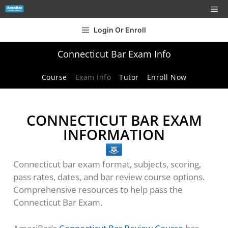
Login Or Enroll
Connecticut Bar Exam Info
Course
Exam Info
Tutor
Enroll Now
CONNECTICUT BAR EXAM
INFORMATION
Connecticut bar exam format, subjects, scoring,
pass rates, dates, and bar review course options.
Comprehensive resources to help pass the
Connecticut Bar Exam.