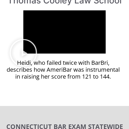
Thomas Cooley Law School
Heidi, who failed twice with BarBri,
describes how AmeriBar was instrumental
in raising her score from 121 to 144.
CONNECTICUT BAR EXAM STATEWIDE