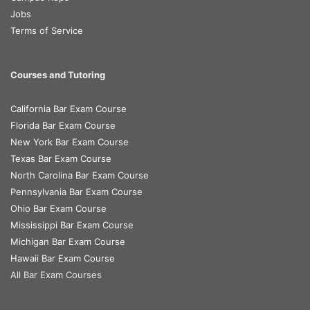
Jobs
Terms of Service
Courses and Tutoring
California Bar Exam Course
Florida Bar Exam Course
New York Bar Exam Course
Texas Bar Exam Course
North Carolina Bar Exam Course
Pennsylvania Bar Exam Course
Ohio Bar Exam Course
Mississippi Bar Exam Course
Michigan Bar Exam Course
Hawaii Bar Exam Course
All Bar Exam Courses