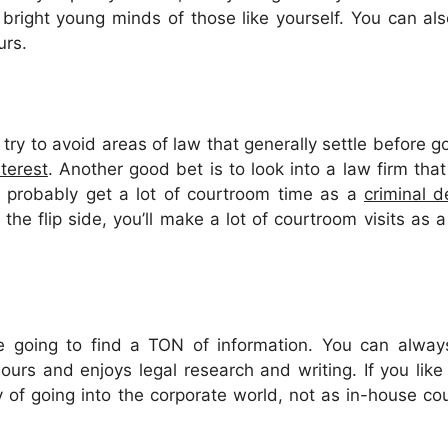
 bright young minds of those like yourself. You can a
urs.
try to avoid areas of law that generally settle before go
nterest
. Another good bet is to look into a law firm tha
’ll probably get a lot of courtroom time as a
criminal d
 the flip side, you’ll make a lot of courtroom visits as 
u’re going to find a TON of information. You can alw
urs and enjoys legal research and writing. If you like
ty of going into the corporate world, not as in-house co