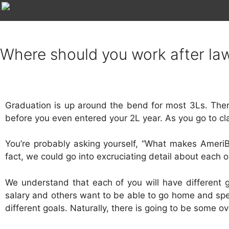
Where should you work after la
Graduation is up around the bend for most 3Ls. The
before you even entered your 2L year. As you go to c
You’re probably asking yourself, “What makes AmeriBa
fact, we could go into excruciating detail about each on
We understand that each of you will have different g
salary and others want to be able to go home and spen
different goals. Naturally, there is going to be some 