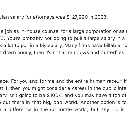
dian salary for attorneys was $127,990 in 2023.
d a job as
in-house counsel for a large corporation
or as
. You’re probably not going to pull a large salary in a r
k a lot to pull in a big salary. Many firms have billable 
t down hourly, then it’s not all rainbows and butterflies.
lace. For you and for me and the entire human race…” I
t it, then you might
consider a career in the public int
ary isn’t going to be $100K, and you may have a ton of 
out there in that big, bad world. Another option is t
e a difference in the corporate world, but
any
job is