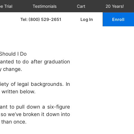
e Trial
Testimonials
Cart
20 Years!
Tel: (800) 529-2651
Log In
Enroll
nted to do after graduation
y change.
iety of legal backgrounds. In
e written below.
nt to pull down a six-figure
 so we’ve broken it down into
e than once.