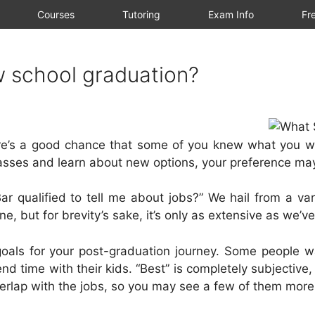
Courses
Tutoring
Exam Info
Fre
w school graduation?
re’s a good chance that some of you knew what you wa
lasses and learn about new options, your preference ma
r qualified to tell me about jobs?” We hail from a var
e, but for brevity’s sake, it’s only as extensive as we’v
oals for your post-graduation journey. Some people wa
d time with their kids. “Best” is completely subjective,
overlap with the jobs, so you may see a few of them mor