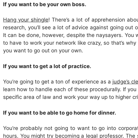
If you want to be your own boss.
Hang your shingle
! There’s a lot of apprehension ab
research, you’ll see a lot of advice against going ou
It can be done, however, despite the naysayers. You w
to have to work your network like crazy, so that’s why i
you want to go out on your own.
If you want to get a lot of practice.
You’re going to get a ton of experience as a
judge’s cle
learn how to handle each of these procedurally. If you g
specific area of law and work your way up to higher c
If you want to be able to go home for dinner.
You’re probably not going to want to go into corporat
hours. You might try becoming a
legal professor
. The 