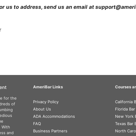
e for us to address, send us an email at support@ame
r
ent
AmeriBar Links
Courses an
e for the
Privacy Policy
California
dreds of
About Us
Florida Ba
numbing
tedious
ADA Accommodations
New York 
me
FAQ
Texas Bar
. With
Business Partners
North Caro
ess and