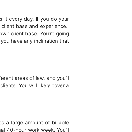
 it every day. If you do your
g client base and experience.
own client base. You’re going
f you have any inclination that
erent areas of law, and you’ll
lients. You will likely cover a
es a large amount of billable
rmal 40-hour work week. You’ll