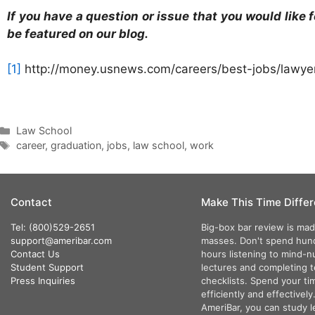
If you have a question or issue that you would lik
be featured on our blog.
[1]
http://money.usnews.com/careers/best-jobs/lawye
Law School
career
,
graduation
,
jobs
,
law school
,
work
Contact
Make This Time Differ
Tel: (800)529-2651
Big-box bar review is mad
support@ameribar.com
masses. Don't spend hun
Contact Us
hours listening to mind-
Student Support
lectures and completing 
Press Inquiries
checklists. Spend your ti
efficiently and effectively
AmeriBar, you can study l