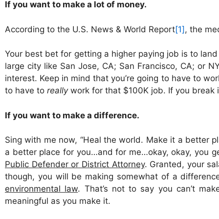
If you want to make a lot of money.
According to the U.S. News & World Report
[1]
, the me
Your best bet for getting a higher paying job is to lan
large city like San Jose, CA; San Francisco, CA; or NYC
interest. Keep in mind that you’re going to have to wor
to have to
really
work for that $100K job. If you break i
If you want to make a difference.
Sing with me now, “Heal the world. Make it a better p
a better place for you…and for me…okay, okay, you ge
Public Defender or District Attorney
. Granted, your sal
though, you will be making somewhat of a difference 
environmental law
. That’s not to say you can’t mak
meaningful as you make it.