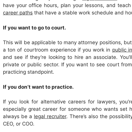
have your office hours, plan your lessons, and teach
career paths
that have a stable work schedule and ho
If you want to go to court.
This will be applicable to many attorney positions, but 
a ton of courtroom experience if you work in
public i
and see if they’re looking to hire an associate. You
private or public sector. If you want to see court from
practicing standpoint.
If you don’t want to practice.
If you look for alternative careers for lawyers, yo
especially great career for someone who wants set ho
always be a
legal recruiter
. There’s also the possibili
CEO, or COO.