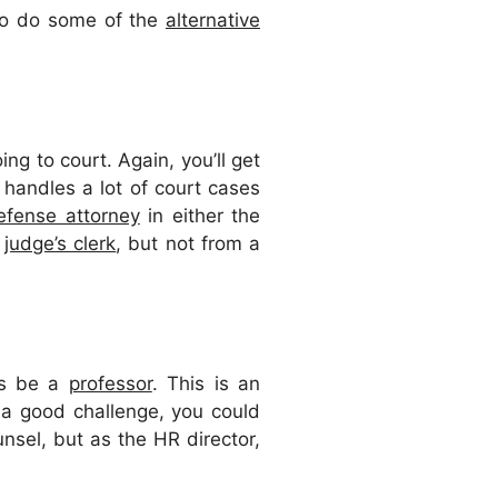
lso do some of the
alternative
ing to court. Again, you’ll get
t handles a lot of court cases
efense attorney
in either the
a
judge’s clerk
, but not from a
ays be a
professor
. This is an
 a good challenge, you could
unsel, but as the HR director,