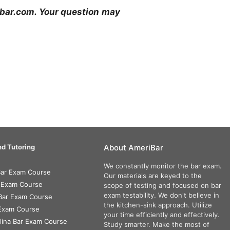
ribar.com. Your question may
d Tutoring
About AmeriBar
We constantly monitor the bar exam.
 Bar Exam Course
Our materials are keyed to the
r Exam Course
scope of testing and focused on bar
exam testability. We don't believe in
Bar Exam Course
the kitchen-sink approach. Utilize
 Exam Course
your time efficiently and effectively.
lina Bar Exam Course
Study smarter. Make the most of