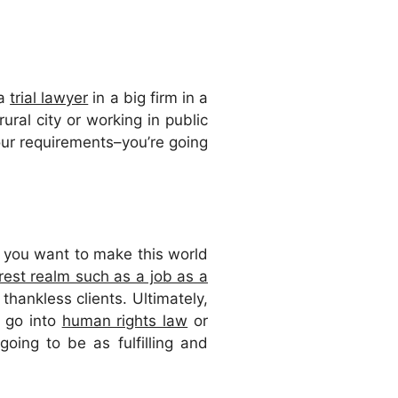
 a
trial lawyer
in a big firm in a
ural city or working in public
hour requirements–you’re going
f you want to make this world
erest realm such as a job as a
thankless clients. Ultimately,
o go into
human rights law
or
 going to be as fulfilling and