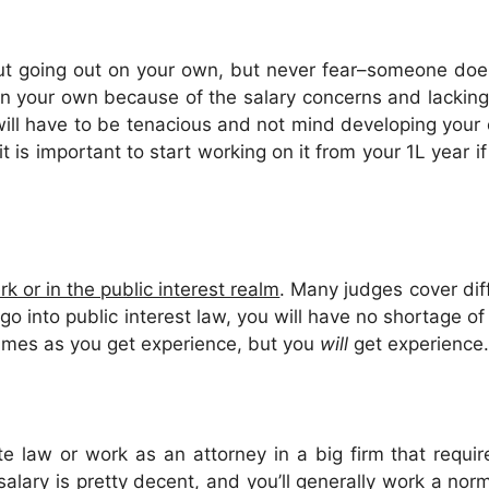
out going out on your own, but never fear–someone does
t on your own because of the salary concerns and lackin
ill have to be tenacious and not mind developing your 
t is important to start working on it from your 1L year i
rk or in the public interest realm
. Many judges cover diff
o into public interest law, you will have no shortage of c
rimes as you get experience, but you
will
get experience.
e law or work as an attorney in a big firm that requir
salary is pretty decent, and you’ll generally work a no