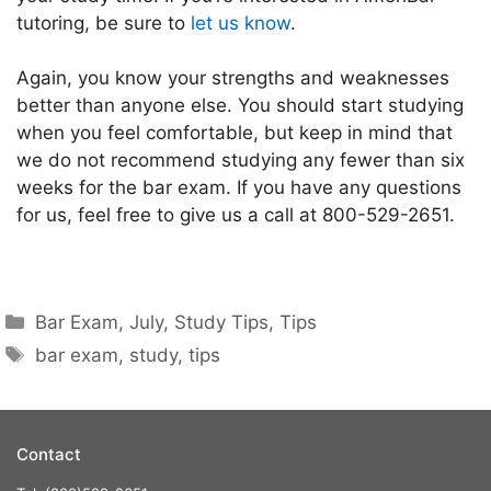
tutoring, be sure to
let us know
.
Again, you know your strengths and weaknesses
better than anyone else. You should start studying
when you feel comfortable, but keep in mind that
we do not recommend studying any fewer than six
weeks for the bar exam. If you have any questions
for us, feel free to give us a call at 800-529-2651.
Bar Exam
,
July
,
Study Tips
,
Tips
bar exam
,
study
,
tips
Contact