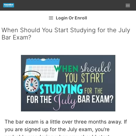
Login Or Enroll
When Should You Start Studying for the July
Bar Exam?
The bar exam is a little over three months away. If
you are signed up for the July exam, you’re