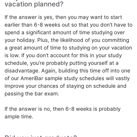
vacation planned?
If the answer is yes, then you may want to start
earlier than 6-8 weeks out so that you don’t have to
spend a significant amount of time studying over
your holiday. Plus, the likelihood of you committing
a great amount of time to studying on your vacation
is low. If you don’t account for this in your study
schedule, you’re probably putting yourself at a
disadvantage. Again, building this time off into one
of our AmeriBar sample study schedules will vastly
improve your chances of staying on schedule and
passing the bar exam.
If the answer is no, then 6-8 weeks is probably
ample time.