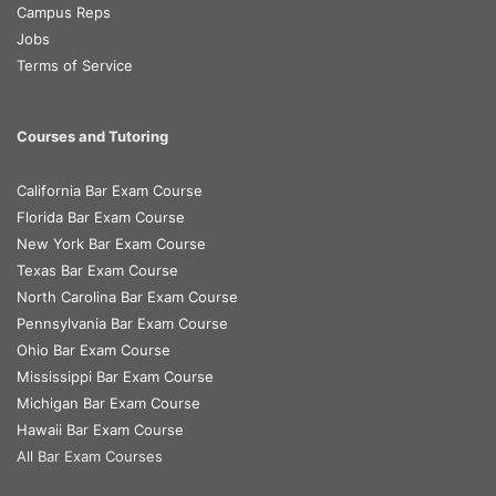
Campus Reps
Jobs
Terms of Service
Courses and Tutoring
California Bar Exam Course
Florida Bar Exam Course
New York Bar Exam Course
Texas Bar Exam Course
North Carolina Bar Exam Course
Pennsylvania Bar Exam Course
Ohio Bar Exam Course
Mississippi Bar Exam Course
Michigan Bar Exam Course
Hawaii Bar Exam Course
All Bar Exam Courses