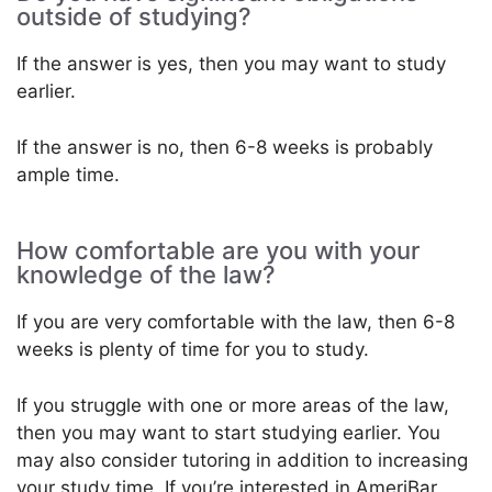
outside of studying?
If the answer is yes, then you may want to study
earlier.
If the answer is no, then 6-8 weeks is probably
ample time.
How comfortable are you with your
knowledge of the law?
If you are very comfortable with the law, then 6-8
weeks is plenty of time for you to study.
If you struggle with one or more areas of the law,
then you may want to start studying earlier. You
may also consider tutoring in addition to increasing
your study time. If you’re interested in AmeriBar