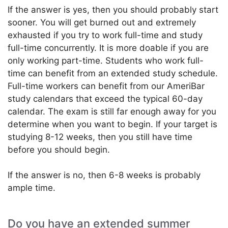
If the answer is yes, then you should probably start
sooner. You will get burned out and extremely
exhausted if you try to work full-time and study
full-time concurrently. It is more doable if you are
only working part-time. Students who work full-
time can benefit from an extended study schedule.
Full-time workers can benefit from our AmeriBar
study calendars that exceed the typical 60-day
calendar. The exam is still far enough away for you
determine when you want to begin. If your target is
studying 8-12 weeks, then you still have time
before you should begin.
If the answer is no, then 6-8 weeks is probably
ample time.
Do you have an extended summer