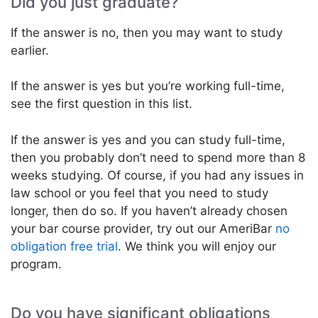
Did you just graduate?
If the answer is no, then you may want to study
earlier.
If the answer is yes but you’re working full-time,
see the first question in this list.
If the answer is yes and you can study full-time,
then you probably don’t need to spend more than 8
weeks studying. Of course, if you had any issues in
law school or you feel that you need to study
longer, then do so. If you haven’t already chosen
your bar course provider, try out our AmeriBar
no
obligation free trial
. We think you will enjoy our
program.
Do you have significant obligations