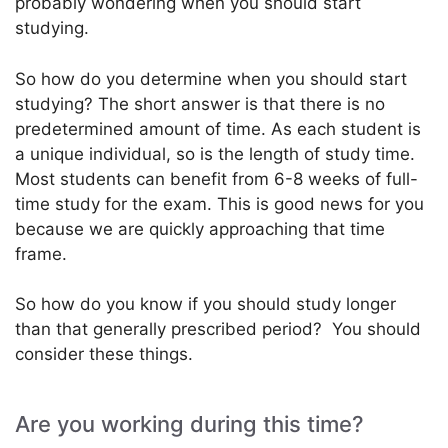
probably wondering when you should start
studying.
So how do you determine when you should start
studying? The short answer is that there is no
predetermined amount of time. As each student is
a unique individual, so is the length of study time.
Most students can benefit from 6-8 weeks of full-
time study for the exam. This is good news for you
because we are quickly approaching that time
frame.
So how do you know if you should study longer
than that generally prescribed period? You should
consider these things.
Are you working during this time?