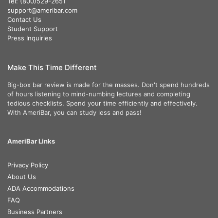
Tel: (800)529-2651
support@ameribar.com
Contact Us
Student Support
Press Inquiries
Make This Time Different
Big-box bar review is made for the masses. Don't spend hundreds
of hours listening to mind-numbing lectures and completing
tedious checklists. Spend your time efficiently and effectively.
With AmeriBar, you can study less and pass!
AmeriBar Links
Privacy Policy
About Us
ADA Accommodations
FAQ
Business Partners