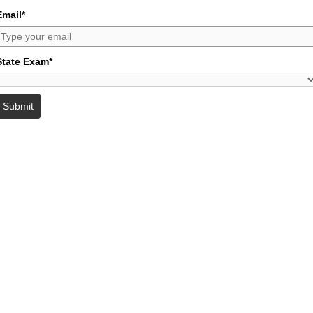
Email*
State Exam*
Submit