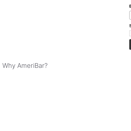
Why AmeriBar?