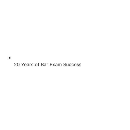
20 Years of Bar Exam Success