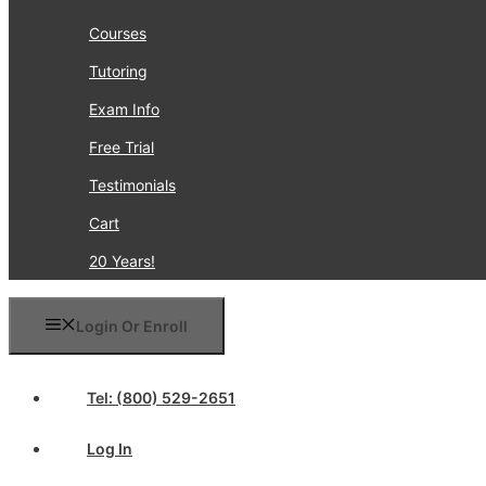
Courses
Tutoring
Exam Info
Free Trial
Testimonials
Cart
20 Years!
Login Or Enroll
Tel: (800) 529-2651
Log In