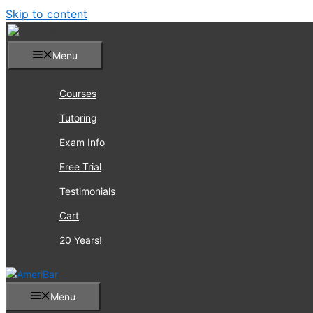
Skip to content
Menu
Courses
Tutoring
Exam Info
Free Trial
Testimonials
Cart
20 Years!
Menu