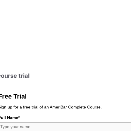
ourse trial
Free Trial
Sign up for a free trial of an AmeriBar Complete Course.
Full Name*