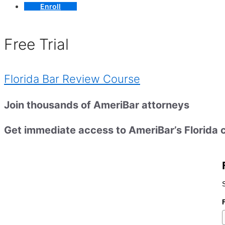
Enroll
Free Trial
Florida Bar Review Course
Join thousands of AmeriBar attorneys
Get immediate access to AmeriBar’s Florida c